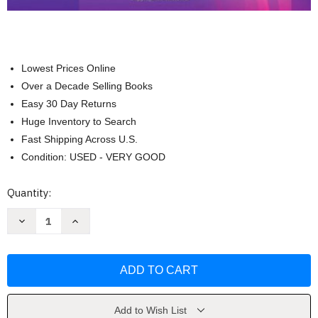
Lowest Prices Online
Over a Decade Selling Books
Easy 30 Day Returns
Huge Inventory to Search
Fast Shipping Across U.S.
Condition: USED - VERY GOOD
Current
Quantity:
Stock:
Decrease
Increase
Quantity
Quantity
of
of
Study
Study
Guide
Guide
For
For
Medical-
Medical-
Surgical
Surgical
Nursing
Nursing
by
by
Add to Wish List