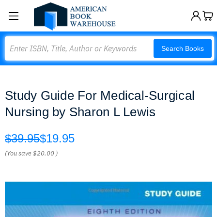
Search
Search Books
Study Guide For Medical-Surgical
Nursing by Sharon L Lewis
$39.95
$19.95
(You save
$20.00
)