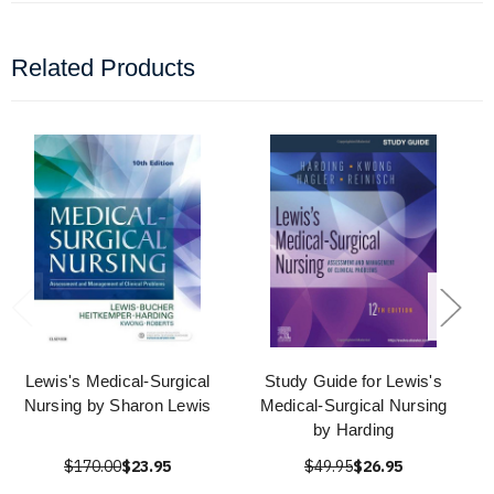
Related Products
Lewis's Medical-Surgical
Study Guide for Lewis's
Nursing by Sharon Lewis
Medical-Surgical Nursing
by Harding
$170.00
$23.95
$49.95
$26.95