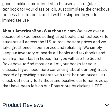
good condition and intended to be used as a regular
textbook for your class or job. Just complete the checkout
process for this book and it will be shipped to you for
immediate use.
About AmericanBookWarehouse.com
We have over a
decade of experience selling used books and textbooks to
students all across the U.S. at rock bottom prices and we
take great pride in our service and reliability. We simply
keep an inventory of nearly all books and textbooks and
we ship them fast in hopes that you will use the Search
Box above to find most or all of your books for your
classes. If you need more convincing about our long track
record of providing students with rock bottom prices just
check out nearly forty thousand positive customer reviews
that have been left on our Ebay store by clicking
HERE
Product Reviews