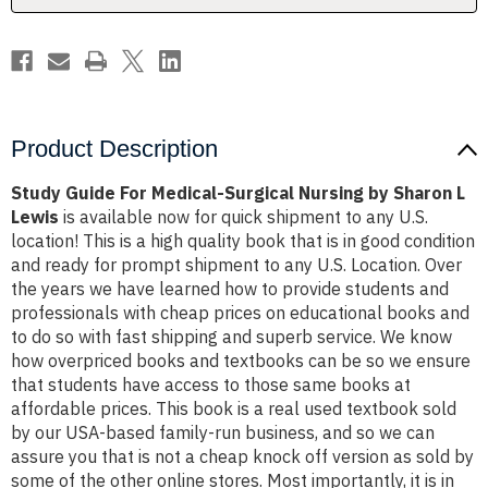
Sharon
Sharon
L
L
Lewis
Lewis
Product Description
Study Guide For Medical-Surgical Nursing by Sharon L
Lewis
is available now for quick shipment to any U.S.
location! This is a high quality book that is in good condition
and ready for prompt shipment to any U.S. Location. Over
the years we have learned how to provide students and
professionals with cheap prices on educational books and
to do so with fast shipping and superb service. We know
how overpriced books and textbooks can be so we ensure
that students have access to those same books at
affordable prices. This book is a real used textbook sold
by our USA-based family-run business, and so we can
assure you that is not a cheap knock off version as sold by
some of the other online stores. Most importantly, it is in