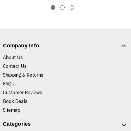
Company Info
About Us
Contact Us
Shipping & Returns
FAQs
Customer Reviews
Book Deals
Sitemap
Categories