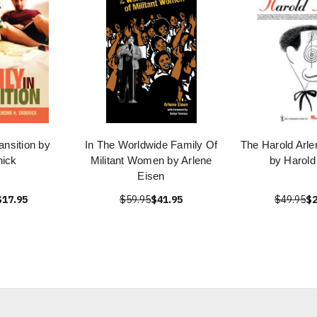
ansition by
In The Worldwide Family Of
The Harold Arl
nick
Militant Women by Arlene
by Harold
Eisen
$17.95
$59.95
$41.95
$49.95
$2