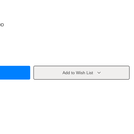
OD
Add to Wish List