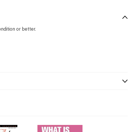
ndition or better.