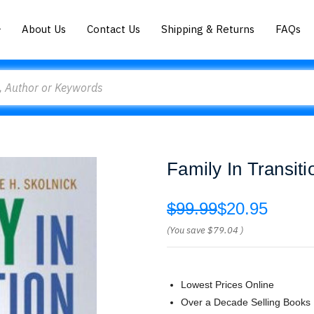
About Us
Contact Us
Shipping & Returns
FAQs
Family In Transiti
$99.99
$20.95
(You save
$79.04
)
Lowest Prices Online
Over a Decade Selling Books