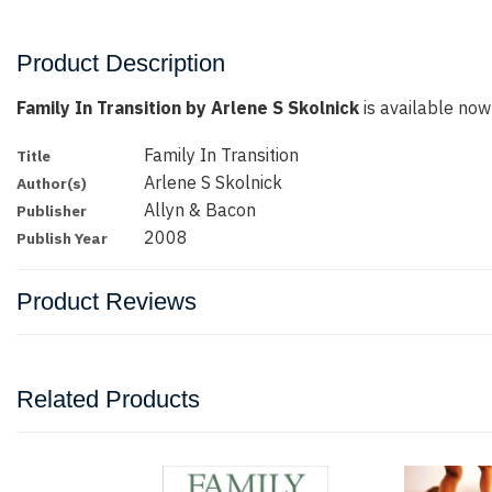
Product Description
Family In Transition by Arlene S Skolnick
is available now 
Family In Transition
Title
Arlene S Skolnick
Author(s)
Allyn & Bacon
Publisher
2008
Publish Year
Product Reviews
Related Products