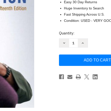
Easy 30 Day Returns
Huge Inventory to Search
Fast Shipping Across U.S.
Condition: USED - VERY GO
Current
Quantity:
Stock:
Decrease
Increase
Quantity
Quantity
of
of
Family
Family
In
In
Transition
Transition
by
by
Arlene
Arlene
S
S
Skolnick
Skolnick