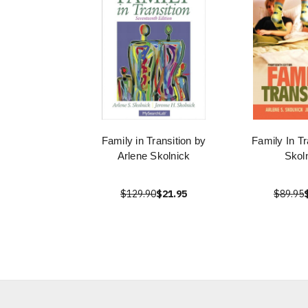
Family in Transition by
Family In Tr
Arlene Skolnick
Skol
$129.90
$21.95
$89.95