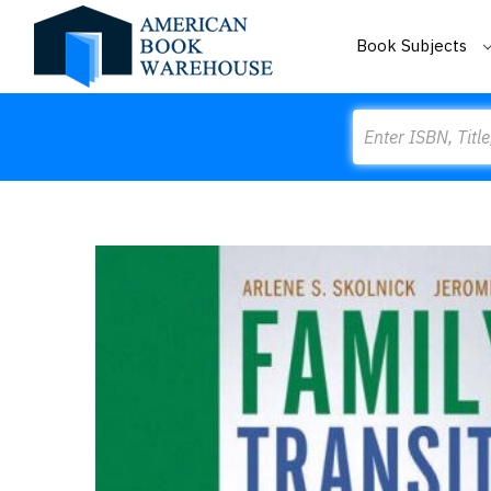
Book Subjects
Search