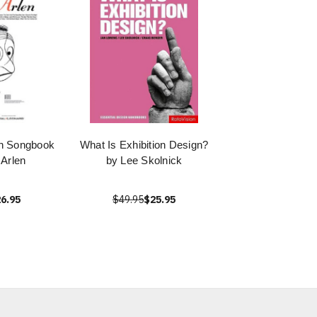
en Songbook
What Is Exhibition Design?
 Arlen
by Lee Skolnick
6.95
$49.95
$25.95