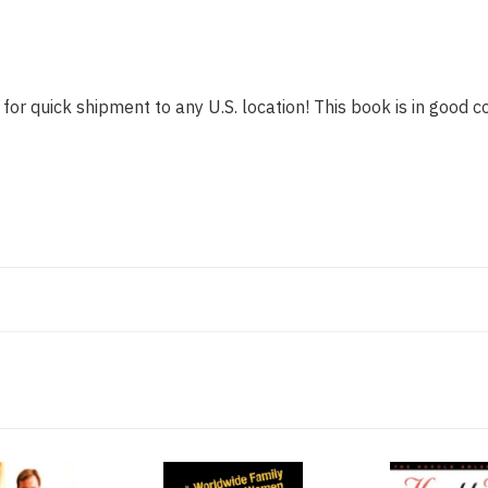
for quick shipment to any U.S. location! This book is in good co