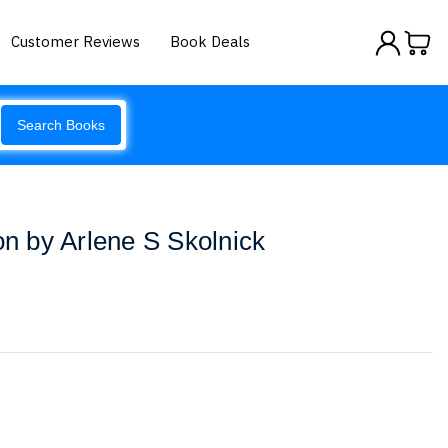
Customer Reviews
Book Deals
Search Books
on by Arlene S Skolnick