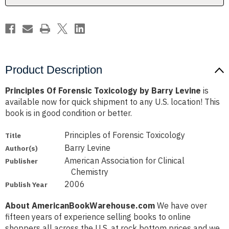
Product Description
Principles Of Forensic Toxicology by Barry Levine
is
available now for quick shipment to any U.S. location! This
book is in good condition or better.
Principles of Forensic Toxicology
Title
Barry Levine
Author(s)
American Association for Clinical
Publisher
Chemistry
2006
Publish Year
About AmericanBookWarehouse.com
We have over
fifteen years of experience selling books to online
shoppers all across the U.S. at rock bottom prices and we