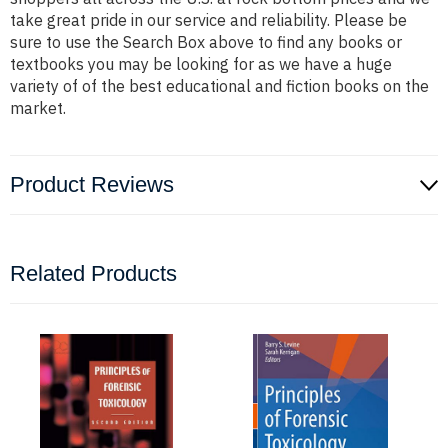
take great pride in our service and reliability. Please be
sure to use the Search Box above to find any books or
textbooks you may be looking for as we have a huge
variety of of the best educational and fiction books on the
market.
Product Reviews
Related Products