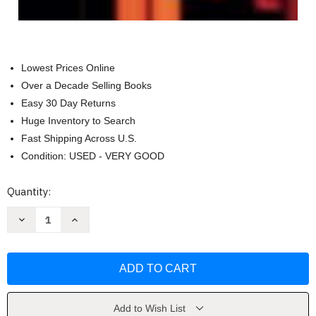
Lowest Prices Online
Over a Decade Selling Books
Easy 30 Day Returns
Huge Inventory to Search
Fast Shipping Across U.S.
Condition: USED - VERY GOOD
Current
Quantity:
Stock:
Decrease
Increase
Quantity
Quantity
of
of
Principles
Principles
Of
Of
Forensic
Forensic
Toxicology
Toxicology
by
by
Barry
Barry
Levine
Levine
Add to Wish List