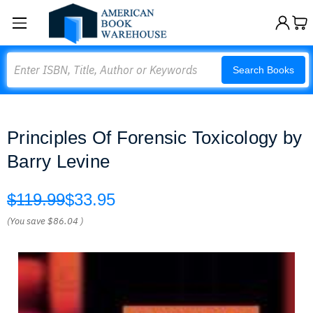
Search
Search Books
Principles Of Forensic Toxicology by
Barry Levine
$119.99
$33.95
(You save
$86.04
)