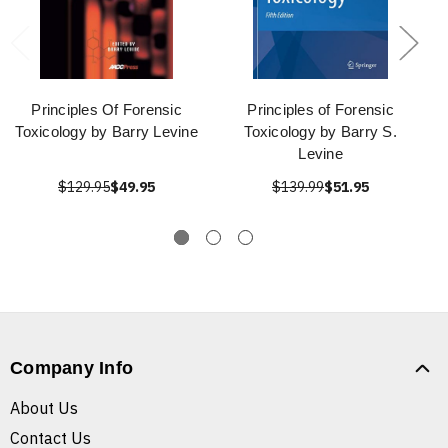
Principles Of Forensic
Principles of Forensic
Toxicology by Barry Levine
Toxicology by Barry S.
Levine
$129.95
$49.95
$139.99
$51.95
Company Info
About Us
Contact Us