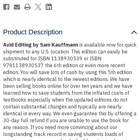
Product Description
Avid Editing by Sam Kauffmann
is available now for quick
shipment to any U.S. location. This edition can easily be
substituted for ISBN 1138930539 or ISBN
9781138930537 the 6th edition or even more recent
edition. You will save lots of cash by using this 5th edition
which is nearly identical to the newest editions. We have
been selling books online for over ten years and we have
learned how to save students from the inflated costs of
textbooks especially when the updated editions do not
contain substantial changes and typically are nearly
identical in every way. We even guarantee this by offering a
30-day full refund if you are unable to use the book for
any reason. If you need more convincing about our
longstanding track record in saving students loads of