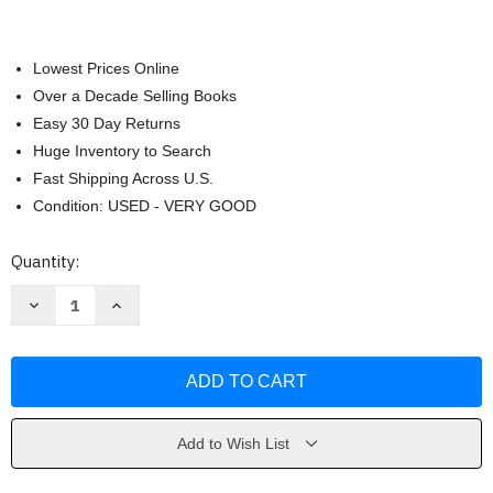
Lowest Prices Online
Over a Decade Selling Books
Easy 30 Day Returns
Huge Inventory to Search
Fast Shipping Across U.S.
Condition: USED - VERY GOOD
Current
Quantity:
Stock:
Decrease
Increase
Quantity
Quantity
of
of
Avid
Avid
Editing
Editing
by
by
Sam
Sam
Kauffmann
Kauffmann
Add to Wish List