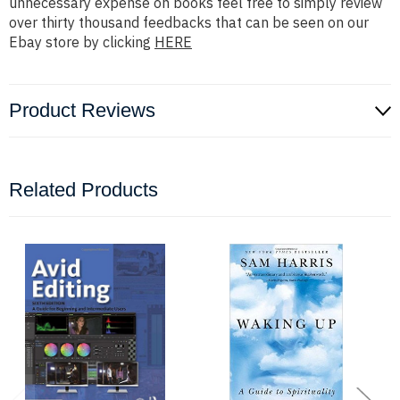
unnecessary expense on books feel free to simply review
over thirty thousand feedbacks that can be seen on our
Ebay store by clicking
HERE
Product Reviews
Related Products