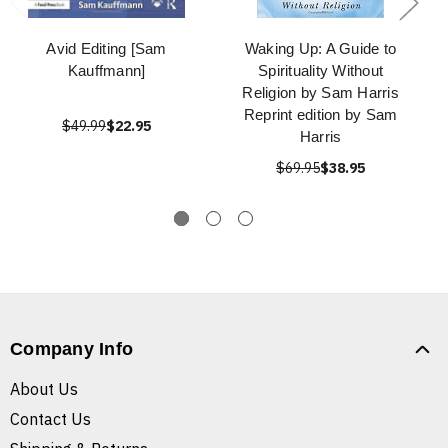
Avid Editing [Sam
Waking Up: A Guide to
Kauffmann]
Spirituality Without
Religion by Sam Harris
Reprint edition by Sam
$49.99
$22.95
Harris
$69.95
$38.95
Company Info
About Us
Contact Us