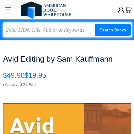
Search
Search Books
Avid Editing by Sam Kauffmann
$49.90
$19.95
(You save
$29.95
)