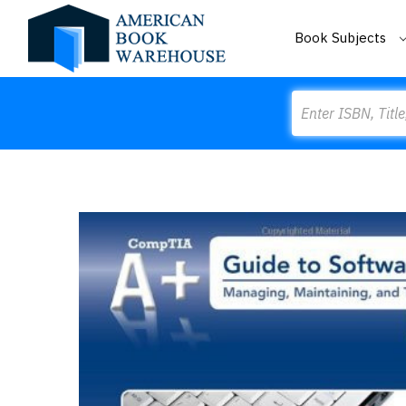
Book Subjects
Search