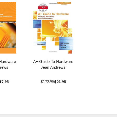
Hardware
A+ Guide To Hardware
drews
Jean Andrews
17.95
$172.95
$21.95