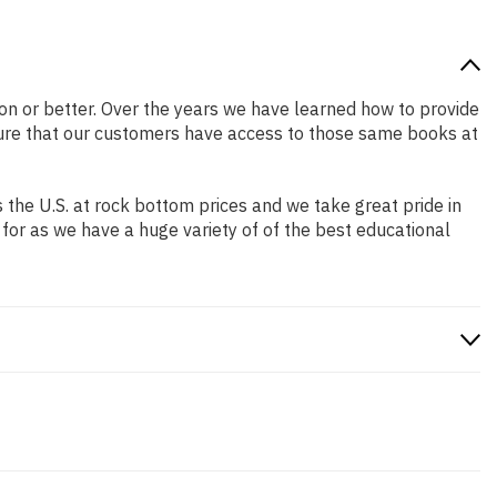
tion or better. Over the years we have learned how to provide
ure that our customers have access to those same books at
the U.S. at rock bottom prices and we take great pride in
 for as we have a huge variety of of the best educational