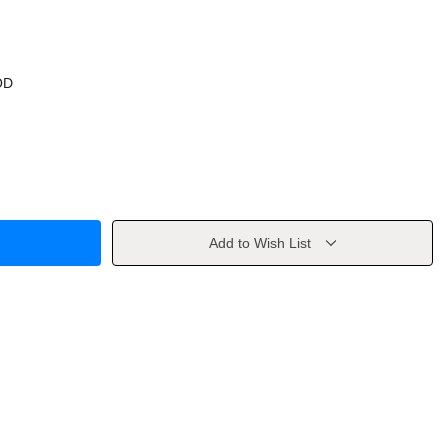
OD
Add to Wish List