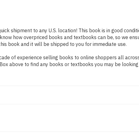
quick shipment to any U.S. location! This book is in good condi
e know how overpriced books and textbooks can be, so we ens
his book and it will be shipped to you for immediate use.
de of experience selling books to online shoppers all across 
ch Box above to find any books or textbooks you may be looking