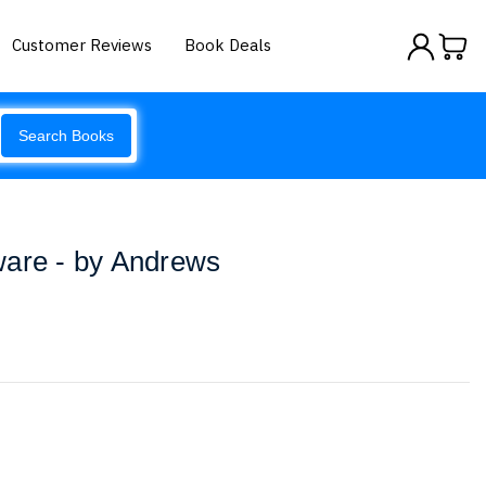
Customer Reviews
Book Deals
Search Books
ware - by Andrews