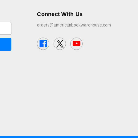
Connect With Us
orders@americanbookwarehouse.com