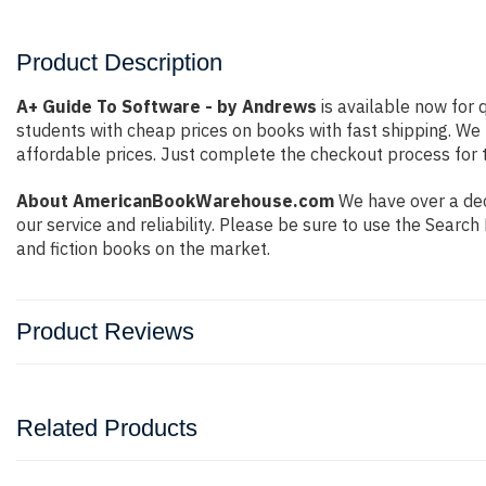
Product Description
A+ Guide To Software - by Andrews
is available now for 
students with cheap prices on books with fast shipping. W
affordable prices. Just complete the checkout process for t
About AmericanBookWarehouse.com
We have over a deca
our service and reliability. Please be sure to use the Sear
and fiction books on the market.
Product Reviews
Related Products