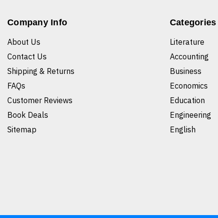
Company Info
Categories
About Us
Literature
Contact Us
Accounting
Shipping & Returns
Business
FAQs
Economics
Customer Reviews
Education
Book Deals
Engineering
Sitemap
English