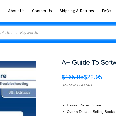
About Us
Contact Us
Shipping & Returns
FAQs
A+ Guide To Soft
$165.95
$22.95
(You save
$143.00
)
Lowest Prices Online
Over a Decade Selling Books