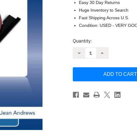
Easy 30 Day Returns
Huge Inventory to Search
Fast Shipping Across U.S.
Condition: USED - VERY GO
Current
Quantity:
Stock:
Decrease
Increase
Quantity
Quantity
of
of
A+
A+
Guide
Guide
To
To
Software
Software
-
-
by
by
Andrews
Andrews