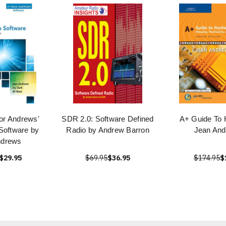
or Andrews'
SDR 2.0: Software Defined
A+ Guide To 
Software by
Radio by Andrew Barron
Jean An
ndrews
$29.95
$69.95
$36.95
$174.95
$