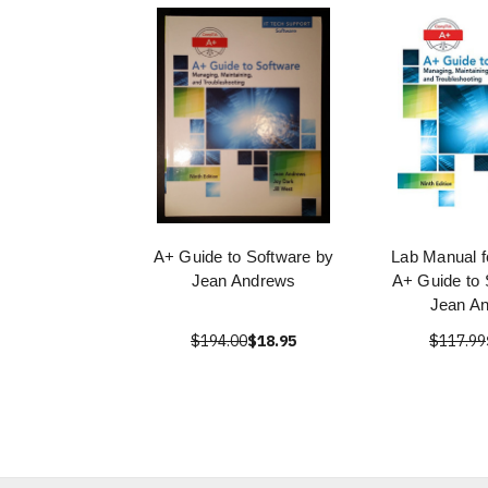
A+ Guide to Software by
Lab Manual f
Jean Andrews
A+ Guide to 
Jean A
$194.00
$18.95
$117.99