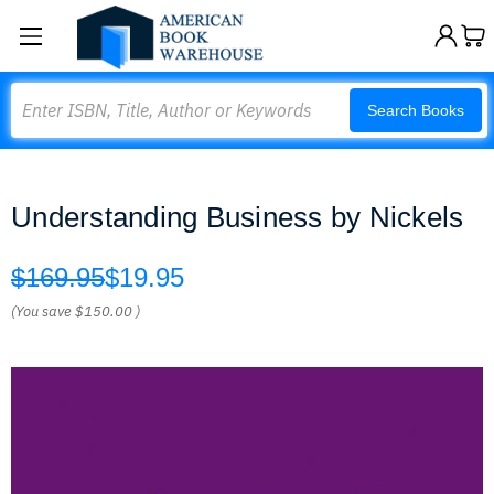
Search
Search Books
Understanding Business by Nickels
$169.95
$19.95
(You save
$150.00
)