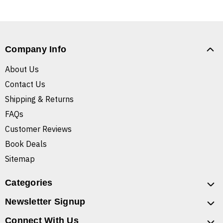
Company Info
About Us
Contact Us
Shipping & Returns
FAQs
Customer Reviews
Book Deals
Sitemap
Categories
Newsletter Signup
Connect With Us