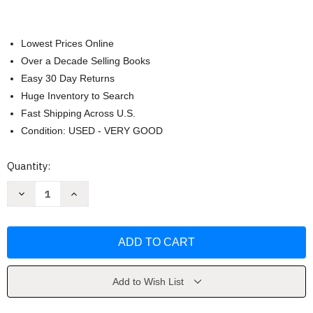
Lowest Prices Online
Over a Decade Selling Books
Easy 30 Day Returns
Huge Inventory to Search
Fast Shipping Across U.S.
Condition: USED - VERY GOOD
Current
Quantity:
Stock:
Decrease
Increase
Quantity
Quantity
of
of
Understanding
Understanding
Business
Business
by
by
Nickels
Nickels
Add to Wish List