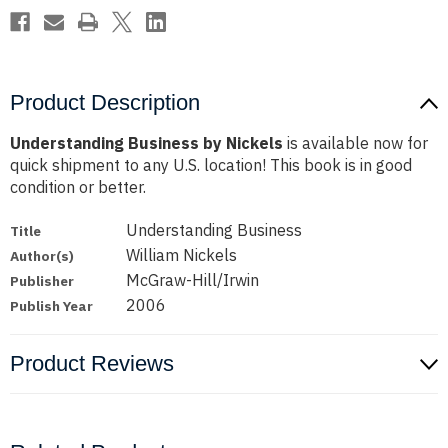
Product Description
Understanding Business by Nickels
is available now for
quick shipment to any U.S. location! This book is in good
condition or better.
Understanding Business
Title
William Nickels
Author(s)
McGraw-Hill/Irwin
Publisher
2006
Publish Year
Product Reviews