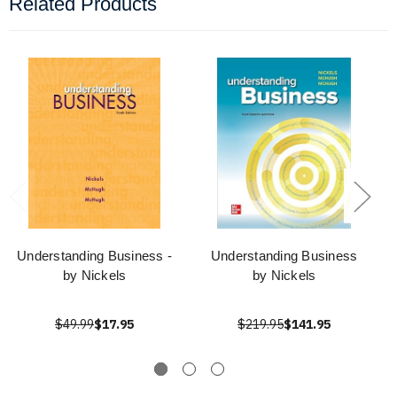
Related Products
Understanding Business -
Understanding Business
by Nickels
by Nickels
$49.99
$17.95
$219.95
$141.95