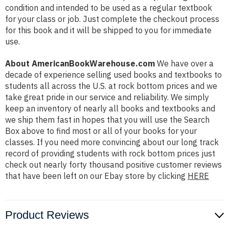
condition and intended to be used as a regular textbook
for your class or job. Just complete the checkout process
for this book and it will be shipped to you for immediate
use.
About AmericanBookWarehouse.com
We have over a
decade of experience selling used books and textbooks to
students all across the U.S. at rock bottom prices and we
take great pride in our service and reliability. We simply
keep an inventory of nearly all books and textbooks and
we ship them fast in hopes that you will use the Search
Box above to find most or all of your books for your
classes. If you need more convincing about our long track
record of providing students with rock bottom prices just
check out nearly forty thousand positive customer reviews
that have been left on our Ebay store by clicking
HERE
Product Reviews