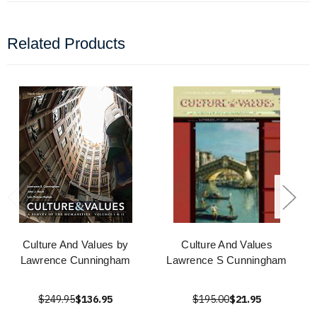
Related Products
Culture And Values by
Culture And Values
Lawrence Cunningham
Lawrence S Cunningham
$249.95
$136.95
$195.00
$21.95