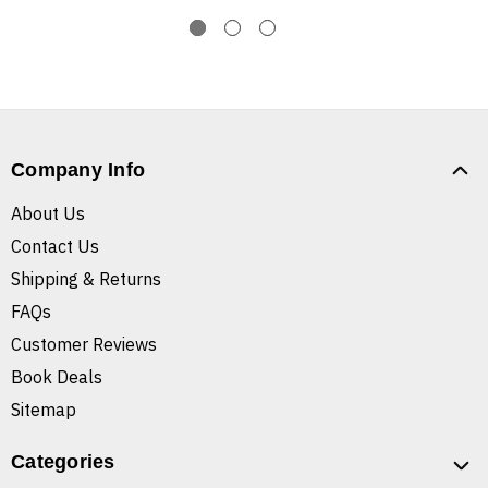
Company Info
About Us
Contact Us
Shipping & Returns
FAQs
Customer Reviews
Book Deals
Sitemap
Categories