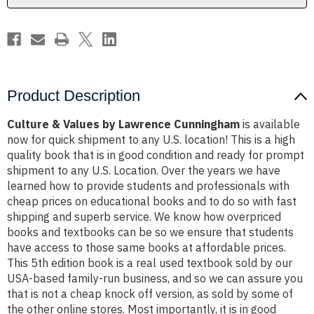
Product Description
Culture & Values by Lawrence Cunningham
is available
now for quick shipment to any U.S. location! This is a high
quality book that is in good condition and ready for prompt
shipment to any U.S. Location. Over the years we have
learned how to provide students and professionals with
cheap prices on educational books and to do so with fast
shipping and superb service. We know how overpriced
books and textbooks can be so we ensure that students
have access to those same books at affordable prices.
This 5th edition book is a real used textbook sold by our
USA-based family-run business, and so we can assure you
that is not a cheap knock off version, as sold by some of
the other online stores. Most importantly, it is in good