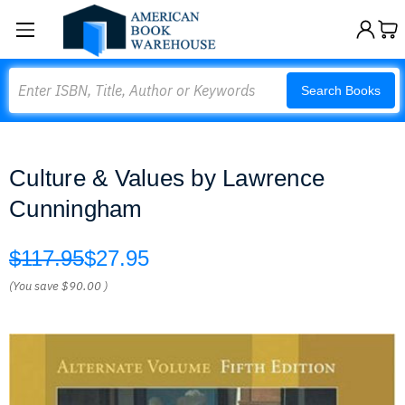
Search
Search Books
Culture & Values by Lawrence
Cunningham
$117.95
$27.95
(You save
$90.00
)