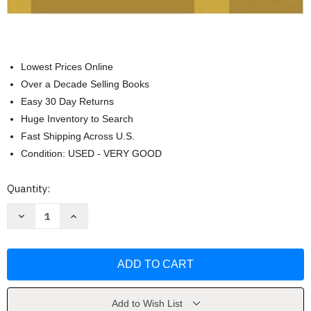
Lowest Prices Online
Over a Decade Selling Books
Easy 30 Day Returns
Huge Inventory to Search
Fast Shipping Across U.S.
Condition: USED - VERY GOOD
Current
Quantity:
Stock:
Decrease
Increase
Quantity
Quantity
of
of
Culture
Culture
&
&
Values
Values
by
by
Lawrence
Lawrence
Cunningham
Cunningham
Add to Wish List