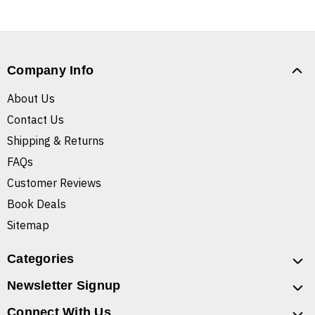
Company Info
About Us
Contact Us
Shipping & Returns
FAQs
Customer Reviews
Book Deals
Sitemap
Categories
Newsletter Signup
Connect With Us