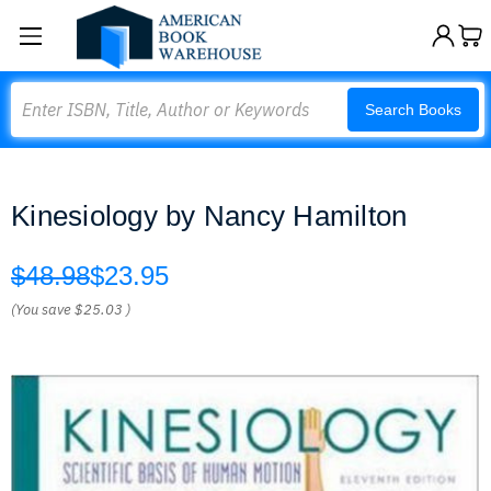
Search
Search Books
Kinesiology by Nancy Hamilton
$48.98
$23.95
(You save
$25.03
)