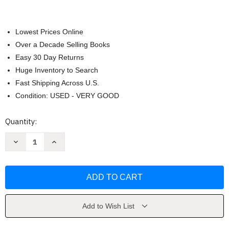
Lowest Prices Online
Over a Decade Selling Books
Easy 30 Day Returns
Huge Inventory to Search
Fast Shipping Across U.S.
Condition: USED - VERY GOOD
Current
Quantity:
Stock:
Decrease
Increase
Quantity
Quantity
of
of
Kinesiology
Kinesiology
by
by
Nancy
Nancy
Hamilton
Hamilton
Add to Wish List