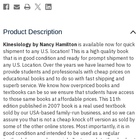
Product Description
Kinesiology by Nancy Hamilton
is available now for quick
shipment to any U.S. location! This is a high quality book
that is in good condition and ready for prompt shipment to
any U.S. Location. Over the years we have learned how to
provide students and professionals with cheap prices on
educational books and to do so with fast shipping and
superb service. We know how overpriced books and
textbooks can be so we ensure that students have access
to those same books at affordable prices. This 11th
edition published in 2007 book is a real used textbook
sold by our USA-based family-run business, and so we can
assure you that is not a cheap knock off version as sold by
some of the other online stores. Most importantly, it is in
good condition and intended to be used as a regular