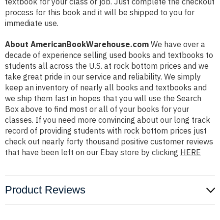
textbook for your class or job. Just complete the checkout
process for this book and it will be shipped to you for
immediate use.
About AmericanBookWarehouse.com
We have over a
decade of experience selling used books and textbooks to
students all across the U.S. at rock bottom prices and we
take great pride in our service and reliability. We simply
keep an inventory of nearly all books and textbooks and
we ship them fast in hopes that you will use the Search
Box above to find most or all of your books for your
classes. If you need more convincing about our long track
record of providing students with rock bottom prices just
check out nearly forty thousand positive customer reviews
that have been left on our Ebay store by clicking
HERE
Product Reviews