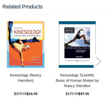
Related Products
Kinesiology (Nancy
Kinesiology Scientific
Hamilton)
Basis of Human Motion by
Nancy Hamilton
$179.95
$36.95
$179.99
$87.95