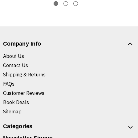
Company Info
About Us
Contact Us
Shipping & Returns
FAQs
Customer Reviews
Book Deals
Sitemap
Categories