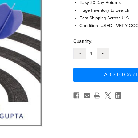
Easy 30 Day Returns
Huge Inventory to Search
Fast Shipping Across U.S.
Condition: USED - VERY GO
Current
Quantity:
Stock:
Decrease
Increase
Quantity
Quantity
of
of
Everyday
Everyday
Writing
Writing
by
by
Glau
Glau
Greg
Greg
R.
R.