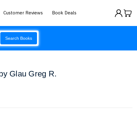
Customer Reviews
Book Deals
Search Books
by Glau Greg R.