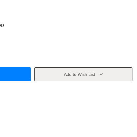
OD
Add to Wish List