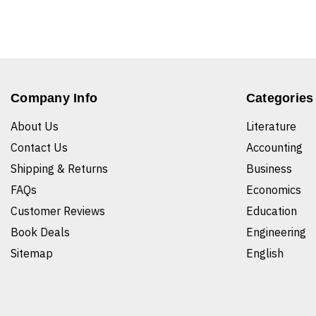
Company Info
Categories
About Us
Literature
Contact Us
Accounting
Shipping & Returns
Business
FAQs
Economics
Customer Reviews
Education
Book Deals
Engineering
Sitemap
English