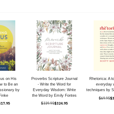
sus on His
Proverbs Scripture Journal
Rhetorica: A to
w to Be an
- Write the Word for
everyday w
ssionary by
Everyday Wisdom: Write
techniques by S
Finke
the Word by Emily Fontes
$69.95
$3
$17.95
$339.95
$324.95