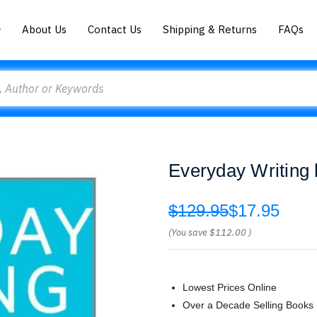
About Us
Contact Us
Shipping & Returns
FAQs
Everyday Writing 
$129.95
$17.95
(You save
$112.00
)
Lowest Prices Online
Over a Decade Selling Books