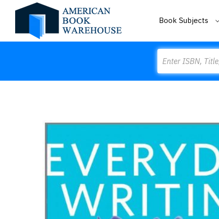
Book Subjects
Search