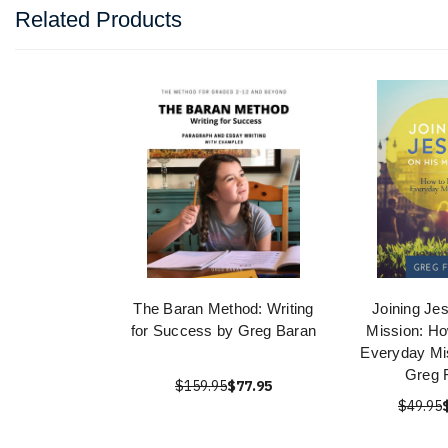
Related Products
The Baran Method: Writing
Joining Je
for Success by Greg Baran
Mission: Ho
Everyday Mi
Greg 
$159.95
$77.95
$49.95