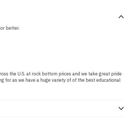
or better.
ross the U.S. at rock bottom prices and we take great pride
ng for as we have a huge variety of of the best educational