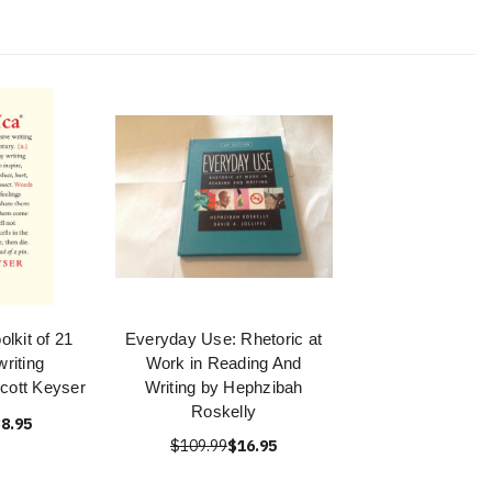
olkit of 21
Everyday Use: Rhetoric at
riting
Work in Reading And
cott Keyser
Writing by Hephzibah
Roskelly
8.95
$109.99
$16.95