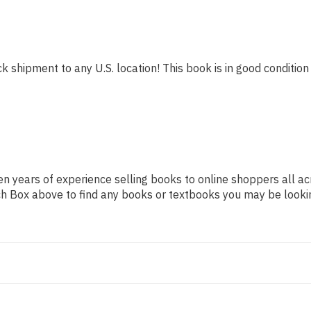
k shipment to any U.S. location! This book is in good condition 
n years of experience selling books to online shoppers all ac
arch Box above to find any books or textbooks you may be looki