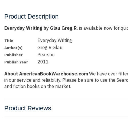
Product Description
Everyday Writing by Glau Greg R.
is available now for quic
Everyday Writing
Title
Greg R Glau
Author(s)
Pearson
Publisher
2011
Publish Year
About AmericanBookWarehouse.com
We have over fiftee
in our service and reliability. Please be sure to use the Se
and fiction books on the market.
Product Reviews