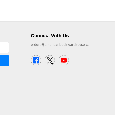
Connect With Us
orders@americanbookwarehouse.com