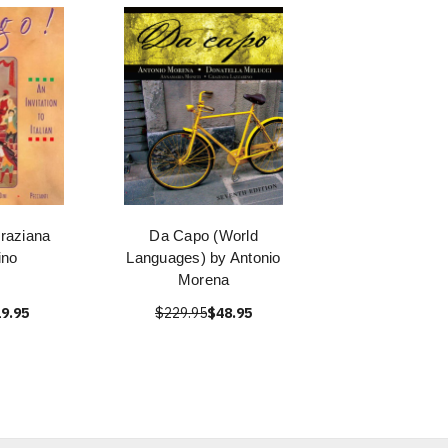
raziana
Da Capo (World
ino
Languages) by Antonio
Morena
9.95
$229.95
$48.95