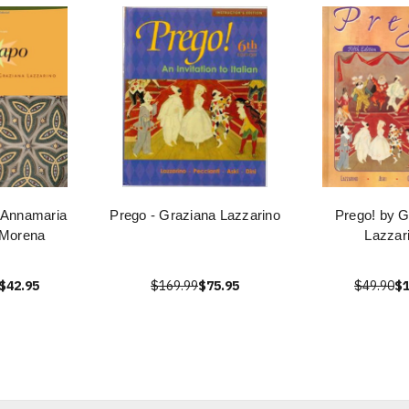
 Annamaria
Prego - Graziana Lazzarino
Prego! by G
 Morena
Lazzar
$42.95
$169.99
$75.95
$49.90
$1