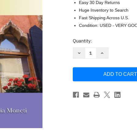
Easy 30 Day Returns
Huge Inventory to Search
Fast Shipping Across U.S.
Condition: USED - VERY GO
Current
Quantity:
Stock:
Decrease
Increase
Quantity
Quantity
of
of
Da
Da
Capo
Capo
by
by
Graziana
Graziana
Lazzarino
Lazzarino
/
/
Morena
Morena