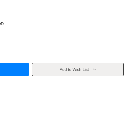
OD
Add to Wish List