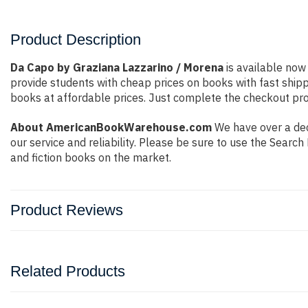
Product Description
Da Capo by Graziana Lazzarino / Morena
is available now 
provide students with cheap prices on books with fast shi
books at affordable prices. Just complete the checkout proc
About AmericanBookWarehouse.com
We have over a deca
our service and reliability. Please be sure to use the Sear
and fiction books on the market.
Product Reviews
Related Products