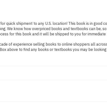
for quick shipment to any U.S. location! This book is in good 
pping. We know how overpriced books and textbooks can be, s
ess for this book and it will be shipped to you for immediate 
de of experience selling books to online shoppers all across 
ch Box above to find any books or textbooks you may be looking