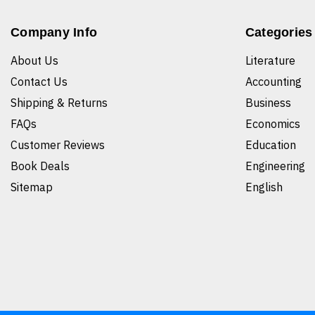
Company Info
Categories
About Us
Literature
Contact Us
Accounting
Shipping & Returns
Business
FAQs
Economics
Customer Reviews
Education
Book Deals
Engineering
Sitemap
English