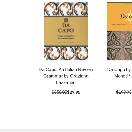
Da Capo: An Italian Review
Da Capo by
Grammar by Graziana
Moneti /
Lazzarino
$650.05
$27.95
$199.95