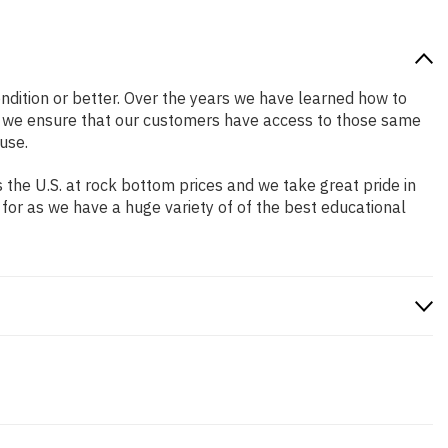
condition or better. Over the years we have learned how to
o we ensure that our customers have access to those same
use.
the U.S. at rock bottom prices and we take great pride in
 for as we have a huge variety of of the best educational