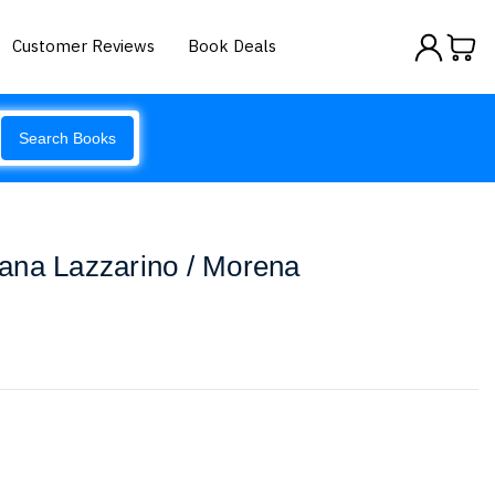
Customer Reviews
Book Deals
Search Books
ana Lazzarino / Morena