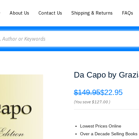
About Us
Contact Us
Shipping & Returns
FAQs
Da Capo by Grazi
$149.95
$22.95
(You save
$127.00
)
Lowest Prices Online
Over a Decade Selling Books