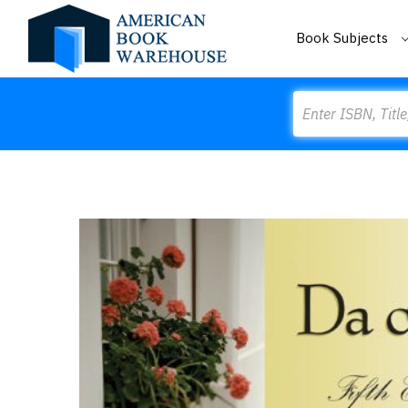
Book Subjects
Search