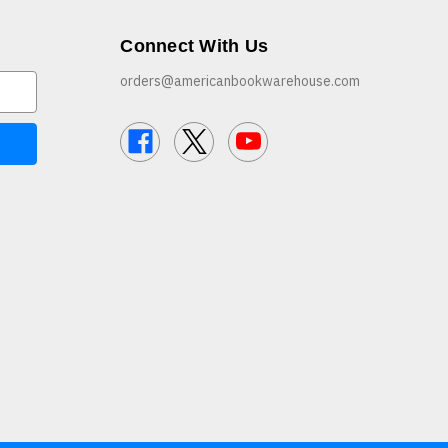
Connect With Us
orders@americanbookwarehouse.com