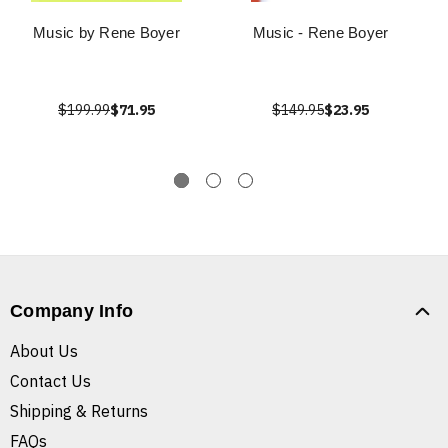
Music by Rene Boyer
Music - Rene Boyer
$199.99
$71.95
$149.95
$23.95
Company Info
About Us
Contact Us
Shipping & Returns
FAQs