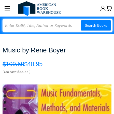
Search
Search Books
Music by Rene Boyer
$109.50
$40.95
(You save
$68.55
)