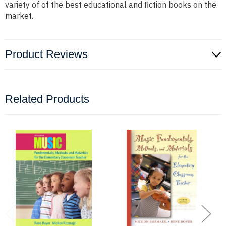
variety of of the best educational and fiction books on the
market.
Product Reviews
Related Products