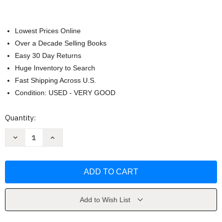
Lowest Prices Online
Over a Decade Selling Books
Easy 30 Day Returns
Huge Inventory to Search
Fast Shipping Across U.S.
Condition: USED - VERY GOOD
Current
Quantity:
Stock:
Decrease
Increase
Quantity
Quantity
of
of
Music
Music
by
by
Rene
Rene
Boyer
Boyer
Add to Wish List