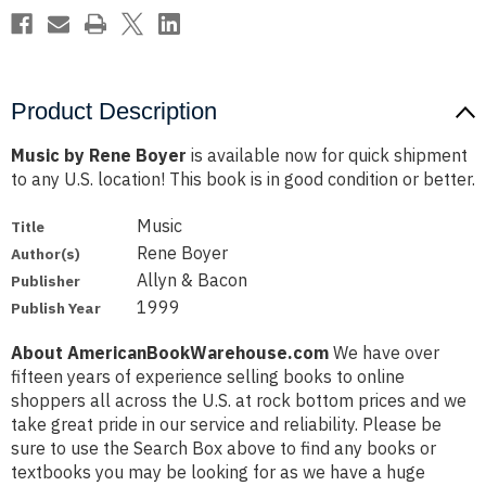
Product Description
Music by Rene Boyer
is available now for quick shipment
to any U.S. location! This book is in good condition or better.
Music
Title
Rene Boyer
Author(s)
Allyn & Bacon
Publisher
1999
Publish Year
About AmericanBookWarehouse.com
We have over
fifteen years of experience selling books to online
shoppers all across the U.S. at rock bottom prices and we
take great pride in our service and reliability. Please be
sure to use the Search Box above to find any books or
textbooks you may be looking for as we have a huge