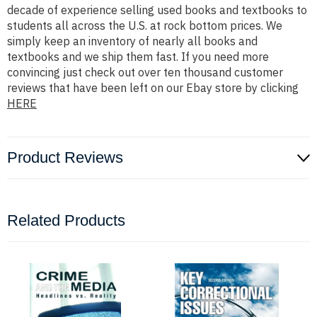
decade of experience selling used books and textbooks to
students all across the U.S. at rock bottom prices. We
simply keep an inventory of nearly all books and
textbooks and we ship them fast. If you need more
convincing just check out over ten thousand customer
reviews that have been left on our Ebay store by clicking
HERE
Product Reviews
Related Products