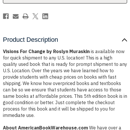
Product Description
Visions For Change by Roslyn Muraskin
is available now
for quick shipment to any U.S. location! This is a high
quality used book that is ready for prompt shipment to any
U.S. Location. Over the years we have learned how to
provide students with cheap prices on books with fast
shipping. We know how overpriced books and textbooks
can be so we ensure that students have access to those
same books at affordable prices. This 5th edition book is in
good condition or better. Just complete the checkout
process for this book and it will be shipped to you for
immediate use.
About AmericanBookWarehouse.com
We have over a