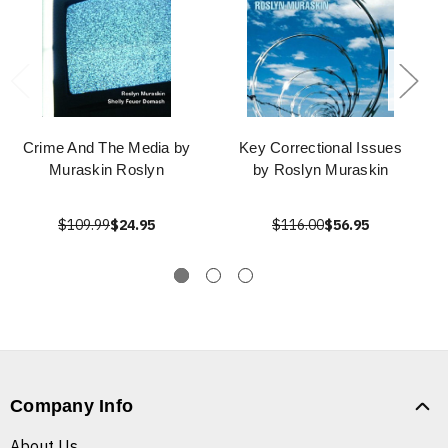
Crime And The Media by
Key Correctional Issues
Muraskin Roslyn
by Roslyn Muraskin
$109.99
$24.95
$116.00
$56.95
Company Info
About Us