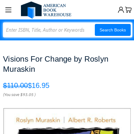
Search
Search Books
Visions For Change by Roslyn
Muraskin
$110.00
$16.95
(You save
$93.05
)