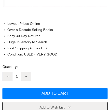
Lowest Prices Online
Over a Decade Selling Books
Easy 30 Day Returns
Huge Inventory to Search
Fast Shipping Across U.S.
Condition: USED - VERY GOOD
Current
Quantity:
Stock:
Decrease
Increase
Quantity
Quantity
of
of
Visions
Visions
For
For
Change
Change
by
by
Roslyn
Roslyn
Muraskin
Muraskin
Add to Wish List