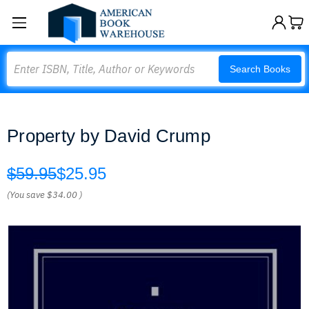
Search
Search Books
Property by David Crump
$59.95
$25.95
(You save
$34.00
)