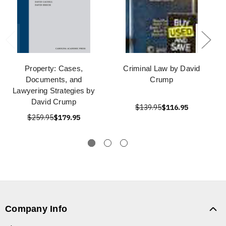
Property: Cases,
Criminal Law by David
Documents, and
Crump
Lawyering Strategies by
David Crump
$139.95
$116.95
$259.95
$179.95
Company Info