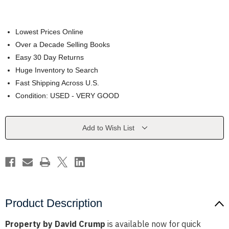
Lowest Prices Online
Over a Decade Selling Books
Easy 30 Day Returns
Huge Inventory to Search
Fast Shipping Across U.S.
Condition: USED - VERY GOOD
Current
Add to Wish List
Stock:
Product Description
Property by David Crump
is available now for quick