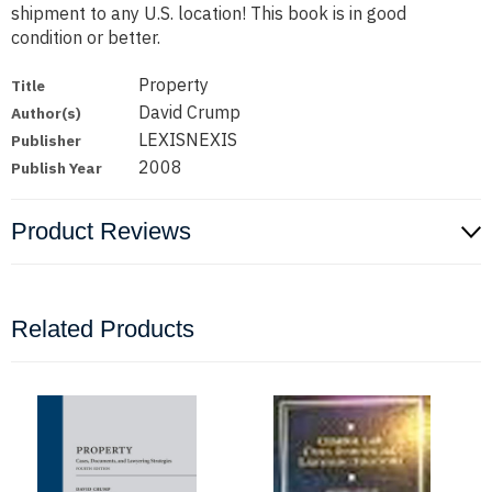
shipment to any U.S. location! This book is in good
condition or better.
Property
Title
David Crump
Author(s)
LEXISNEXIS
Publisher
2008
Publish Year
Product Reviews
Related Products