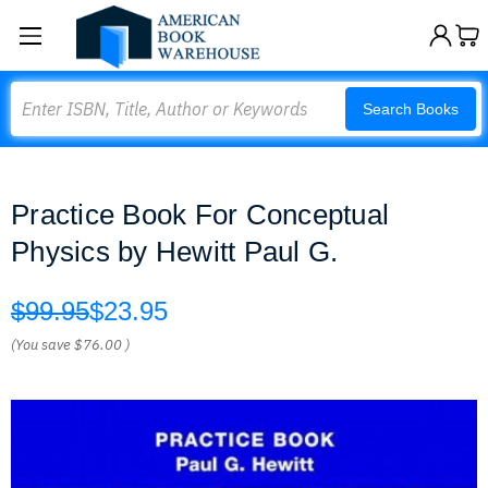
Search
Search Books
Practice Book For Conceptual
Physics by Hewitt Paul G.
$99.95
$23.95
(You save
$76.00
)