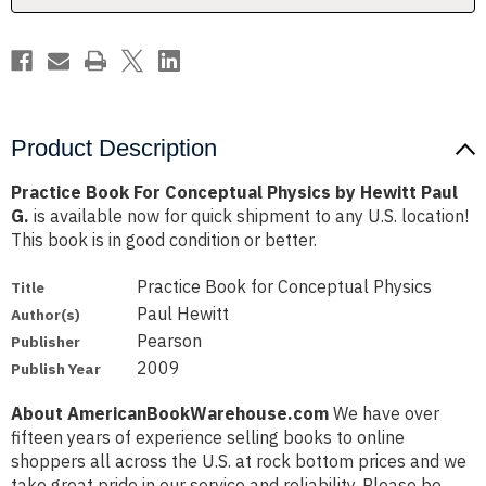
Paul
Paul
G.
G.
Product Description
Practice Book For Conceptual Physics by Hewitt Paul
G.
is available now for quick shipment to any U.S. location!
This book is in good condition or better.
Practice Book for Conceptual Physics
Title
Paul Hewitt
Author(s)
Pearson
Publisher
2009
Publish Year
About AmericanBookWarehouse.com
We have over
fifteen years of experience selling books to online
shoppers all across the U.S. at rock bottom prices and we
take great pride in our service and reliability. Please be