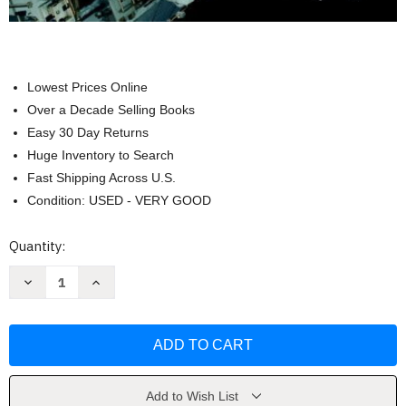
Lowest Prices Online
Over a Decade Selling Books
Easy 30 Day Returns
Huge Inventory to Search
Fast Shipping Across U.S.
Condition: USED - VERY GOOD
Current
Quantity:
Stock:
Decrease
Increase
Quantity
Quantity
of
of
Practice
Practice
Book
Book
For
For
Conceptual
Conceptual
Physics
Physics
by
by
Hewitt
Hewitt
Add to Wish List