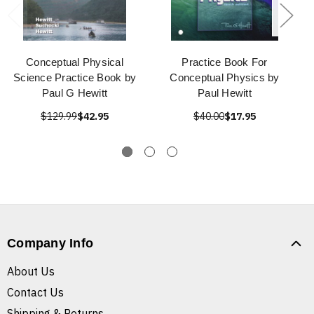
Conceptual Physical
Practice Book For
Science Practice Book by
Conceptual Physics by
Paul G Hewitt
Paul Hewitt
$129.99
$42.95
$40.00
$17.95
Company Info
About Us
Contact Us
Shipping & Returns