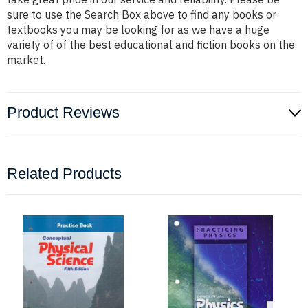
sure to use the Search Box above to find any books or
textbooks you may be looking for as we have a huge
variety of of the best educational and fiction books on the
market.
Product Reviews
Related Products