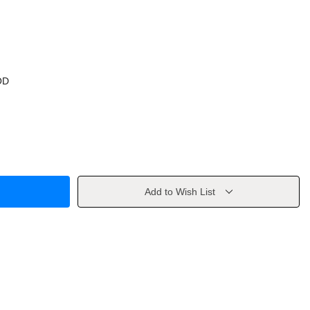
OD
Add to Wish List