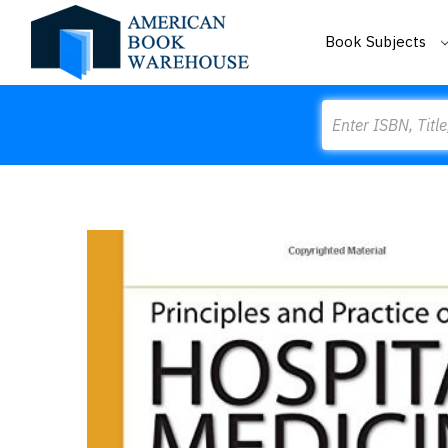
Book Subjects
Search