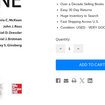
Over a Decade Selling Books
Easy 30 Day Returns
Huge Inventory to Search
Fast Shipping Across U.S.
Condition: USED - VERY GO
Current
Quantity:
Stock:
Decrease
Increase
Quantity
Quantity
of
of
Principles
Principles
and
and
Practice
Practice
of
of
Hospital
Hospital
Medicine
Medicine
by
by
Sylvia
Sylvia
C
C
Mckean
Mckean