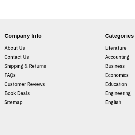
Company Info
Categories
About Us
Literature
Contact Us
Accounting
Shipping & Returns
Business
FAQs
Economics
Customer Reviews
Education
Book Deals
Engineering
Sitemap
English