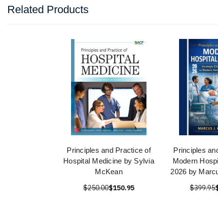
Related Products
Principles and Practice of
Principles an
Hospital Medicine by Sylvia
Modern Hospi
McKean
2026 by Marcu
$250.00
$150.95
$399.95