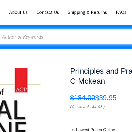
About Us
Contact Us
Shipping & Returns
FAQs
Principles and Pra
C Mckean
$184.00
$39.95
(You save
$144.05
)
Lowest Prices Online