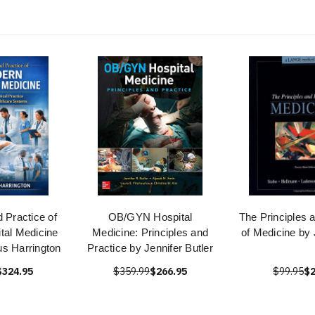
d Practice of
OB/GYN Hospital
The Principles 
tal Medicine
Medicine: Principles and
of Medicine by
s Harrington
Practice by Jennifer Butler
$324.95
$359.99
$266.95
$99.95
$2