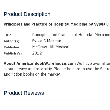
Product Description
Principles and Practice of Hospital Medicine by Sylvia 
Principles and Practice of Hospital Medicin
Title
Sylvia C Mckean
Author(s)
McGraw-Hill Medical
Publisher
2012
Publish Year
About AmericanBookWarehouse.com
We have over fiftee
in our service and reliability. Please be sure to use the Se
and fiction books on the market.
Product Reviews