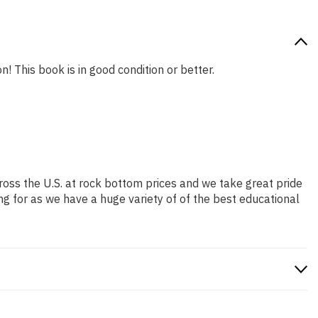
n! This book is in good condition or better.
ross the U.S. at rock bottom prices and we take great pride
ng for as we have a huge variety of of the best educational