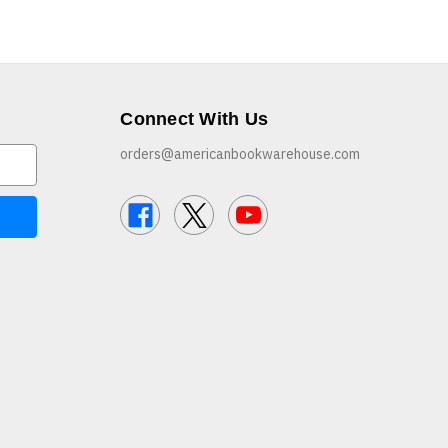
Connect With Us
orders@americanbookwarehouse.com