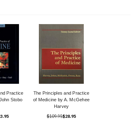
and Practice
The Principles and Practice
 John Stobo
of Medicine by A. McGehee
Harvey
3.95
$109.95
$28.95