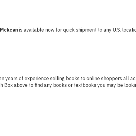
C Mckean
is available now for quick shipment to any U.S. locatio
e
n years of experience selling books to online shoppers all ac
arch Box above to find any books or textbooks you may be looki