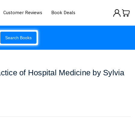
Customer Reviews
Book Deals
Search Books
ctice of Hospital Medicine by Sylvia