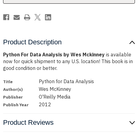
Product Description
Python For Data Analysis by Wes Mckinney
is available
now for quick shipment to any U.S. location! This book is in
good condition or better.
Python for Data Analysis
Title
Wes McKinney
Author(s)
O'Reilly Media
Publisher
2012
Publish Year
Product Reviews