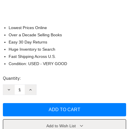
Lowest Prices Online
Over a Decade Selling Books
Easy 30 Day Returns
Huge Inventory to Search
Fast Shipping Across U.S.
Condition: USED - VERY GOOD
Current
Quantity:
Stock:
Decrease
Increase
Quantity
Quantity
of
of
Python
Python
For
For
Data
Data
Analysis
Analysis
by
by
Wes
Wes
Mckinney
Mckinney
Add to Wish List