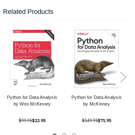
Related Products
Python for Data Analysis
Python for Data Analysis
by Wes McKinney
by McKinney
$99.95
$22.95
$149.95
$71.95