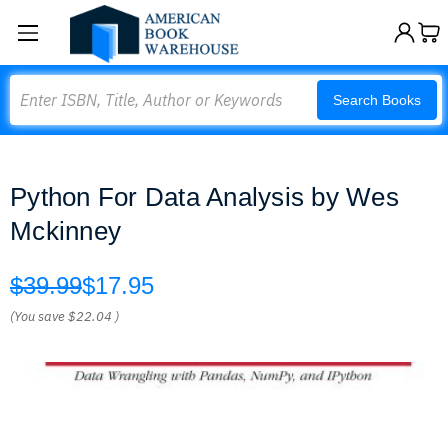
Search
Search Books
Python For Data Analysis by Wes
Mckinney
$39.99
$17.95
(You save
$22.04
)