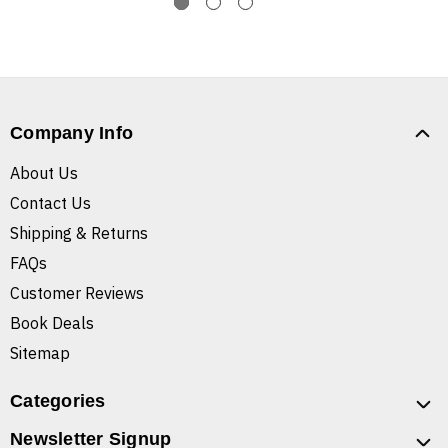
Company Info
About Us
Contact Us
Shipping & Returns
FAQs
Customer Reviews
Book Deals
Sitemap
Categories
Newsletter Signup