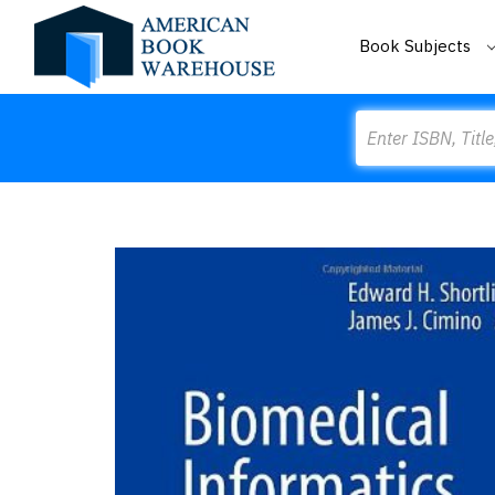
Book Subjects
Search