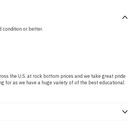
 condition or better.
ross the U.S. at rock bottom prices and we take great pride
ng for as we have a huge variety of of the best educational