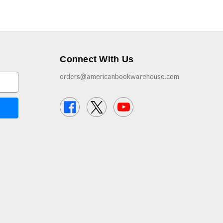
Connect With Us
orders@americanbookwarehouse.com