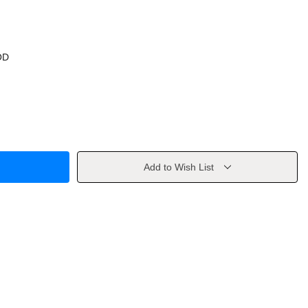
OD
Add to Wish List