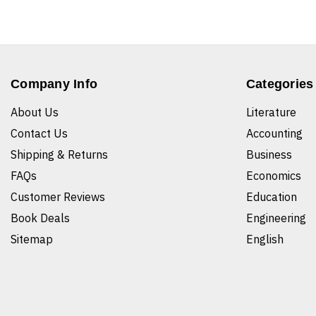
Company Info
Categories
About Us
Literature
Contact Us
Accounting
Shipping & Returns
Business
FAQs
Economics
Customer Reviews
Education
Book Deals
Engineering
Sitemap
English