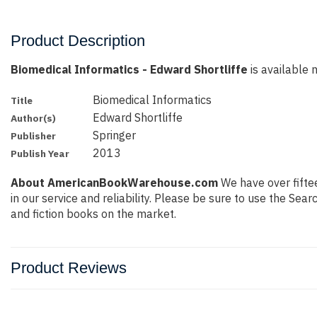
Product Description
Biomedical Informatics - Edward Shortliffe
is available n
Biomedical Informatics
Title
Edward Shortliffe
Author(s)
Springer
Publisher
2013
Publish Year
About AmericanBookWarehouse.com
We have over fiftee
in our service and reliability. Please be sure to use the Se
and fiction books on the market.
Product Reviews