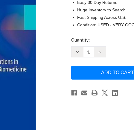
Easy 30 Day Returns
Huge Inventory to Search
Fast Shipping Across U.S.
Condition: USED - VERY GO
Current
Quantity:
Stock:
Decrease
Increase
Quantity
Quantity
of
of
Biomedical
Biomedical
Informatics
Informatics
-
-
Edward
Edward
Shortliffe
Shortliffe