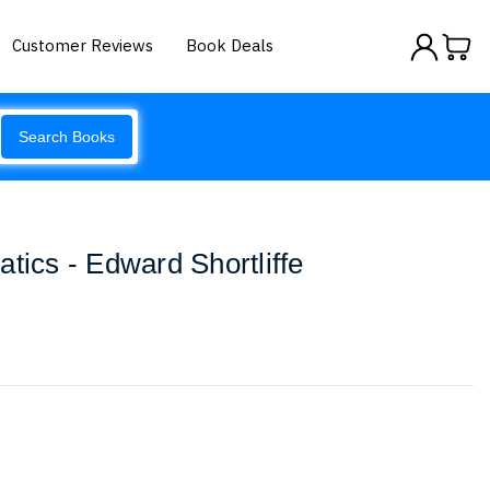
Customer Reviews
Book Deals
Search Books
tics - Edward Shortliffe