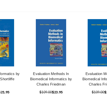
formatics by
Evaluation Methods In
Evaluation M
hortliffe
Biomedical Informatics by
Biomedical Inf
Charles Friedman
Charles Fr
$21.95
$109.00
$23.95
$109.00
$