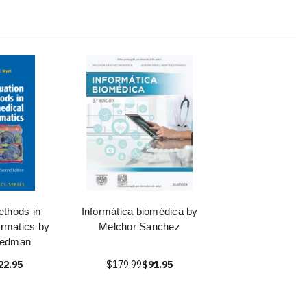
ethods in
Informática biomédica by
ormatics by
Melchor Sanchez
iedman
22.95
$179.99
$91.95