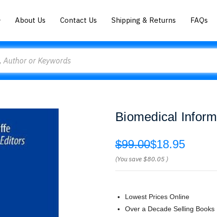
About Us
Contact Us
Shipping & Returns
FAQs
Biomedical Informa
$99.00
$18.95
(You save
$80.05
)
Lowest Prices Online
Over a Decade Selling Books