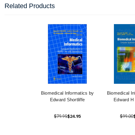
Related Products
Biomedical Informatics by
Biomedical In
Edward Shortliffe
Edward H S
$79.95
$24.95
$99.00