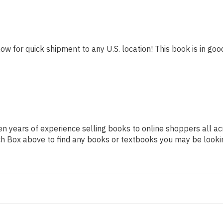
ow for quick shipment to any U.S. location! This book is in good
n years of experience selling books to online shoppers all ac
arch Box above to find any books or textbooks you may be looki