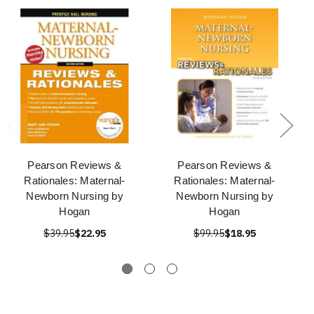
Pearson Reviews &
Pearson Reviews &
Rationales: Maternal-
Rationales: Maternal-
Newborn Nursing by
Newborn Nursing by
Hogan
Hogan
$39.95
$22.95
$99.95
$18.95