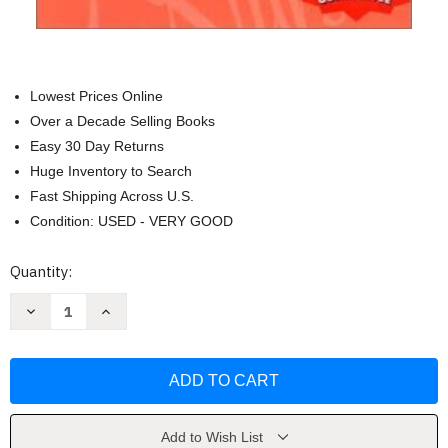
Lowest Prices Online
Over a Decade Selling Books
Easy 30 Day Returns
Huge Inventory to Search
Fast Shipping Across U.S.
Condition: USED - VERY GOOD
Current
Quantity:
Stock:
Decrease
Increase
Quantity
Quantity
of
of
Lippincott's
Lippincott's
Review
Review
Series
Series
Maternal-
Maternal-
Newborn
Newborn
Nursing
Nursing
by
by
Add to Wish List