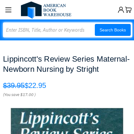
Search
Search Books
Lippincott's Review Series Maternal-
Newborn Nursing by Stright
$39.95
$22.95
(You save
$17.00
)