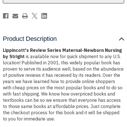
Stright
Stright
Product Description
Lippincott's Review Series Maternal-Newborn Nursing
by Stright
is available now for quick shipment to any U.S.
location! Published in 2001, this widely popular book has
proven to serve its audience well, based on the abundance
of positive reviews it has received by its readers. Over the
years we have learned how to provide online shoppers
with cheap prices on the most popular books and to do so
with fast shipping. We know how overpriced books and
textbooks can be so we ensure that everyone has access
to those same books at affordable prices. Just complete
the checkout process for this book and it will be shipped
to you for immediate use.