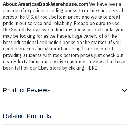
About AmericanBookWarehouse.com
We have over a
decade of experience selling books to online shoppers all
across the U.S. at rock bottom prices and we take great
pride in our service and reliability. Please be sure to use
the Search Box above to find any books or textbooks you
may be looking for as we have a huge variety of of the
best educational and fiction books on the market. If you
need more convincing about our long track record of
providing students with rock bottom prices just check out
nearly forty thousand positive customer reviews that have
been left on our Ebay store by clicking
HERE
Product Reviews
Related Products