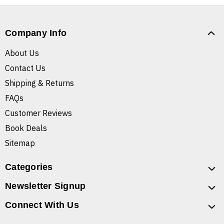
Company Info
About Us
Contact Us
Shipping & Returns
FAQs
Customer Reviews
Book Deals
Sitemap
Categories
Newsletter Signup
Connect With Us