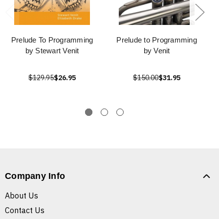
Prelude To Programming
Prelude to Programming
by Stewart Venit
by Venit
$129.95
$26.95
$150.00
$31.95
Company Info
About Us
Contact Us