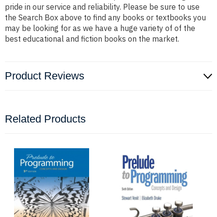
pride in our service and reliability. Please be sure to use
the Search Box above to find any books or textbooks you
may be looking for as we have a huge variety of of the
best educational and fiction books on the market.
Product Reviews
Related Products