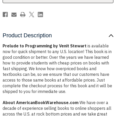
Product Description
Prelude to Programming by Venit Stewart
is available
now for quick shipment to any U.S. location! This book is in
good condition or better. Over the years we have learned
how to provide students with cheap prices on books with
fast shipping. We know how overpriced books and
textbooks can be, so we ensure that our customers have
access to those same books at affordable prices. Just
complete the checkout process for this book and it will be
shipped to you for immediate use.
About AmericanBookWarehouse.com
We have over a
decade of experience selling books to online shoppers all
across the U.S. at rock bottom prices and we take great