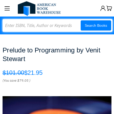
Search
Search Books
Prelude to Programming by Venit
Stewart
$101.00
$21.95
(You save
$79.05
)