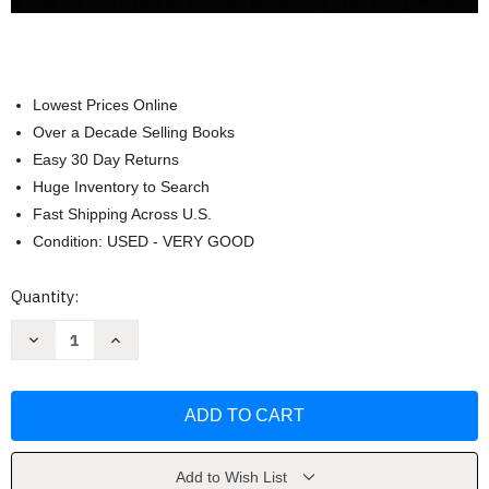
Lowest Prices Online
Over a Decade Selling Books
Easy 30 Day Returns
Huge Inventory to Search
Fast Shipping Across U.S.
Condition: USED - VERY GOOD
Current
Quantity:
Stock:
Decrease
Increase
Quantity
Quantity
of
of
Prelude
Prelude
to
to
Programming
Programming
by
by
Venit
Venit
Stewart
Stewart
Add to Wish List