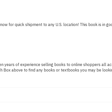
 now for quick shipment to any U.S. location! This book is in goo
n years of experience selling books to online shoppers all ac
arch Box above to find any books or textbooks you may be looki