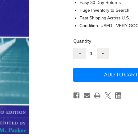
Easy 30 Day Returns
Huge Inventory to Search
Fast Shipping Across U.S.
Condition: USED - VERY GO
Current
Quantity:
Stock:
Decrease
Increase
Quantity
Quantity
of
of
Work
Work
and
and
Disability
Disability
by
by
Szymanski
Szymanski
Edna
Edna
Mora
Mora