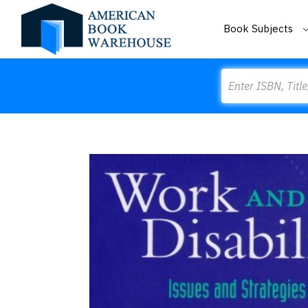
Book Subjects
Search