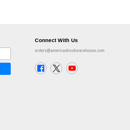
Connect With Us
orders@americanbookwarehouse.com