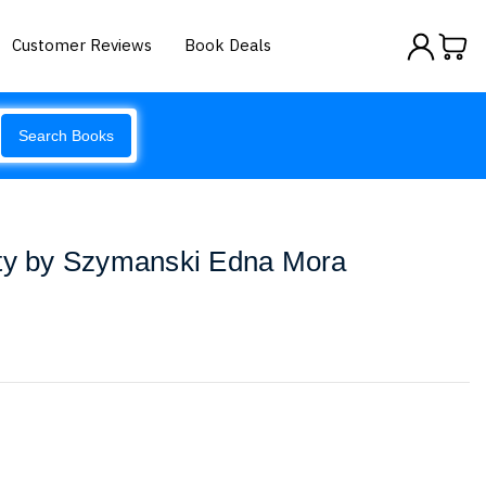
Customer Reviews
Book Deals
Search Books
ity by Szymanski Edna Mora