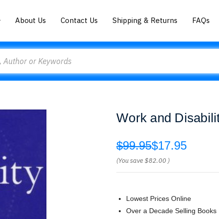
About Us
Contact Us
Shipping & Returns
FAQs
Work and Disabil
$99.95
$17.95
(You save
$82.00
)
Lowest Prices Online
Over a Decade Selling Books