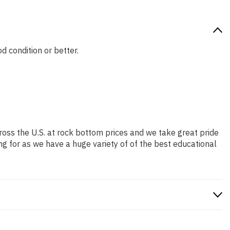
d condition or better.
ross the U.S. at rock bottom prices and we take great pride
ng for as we have a huge variety of of the best educational