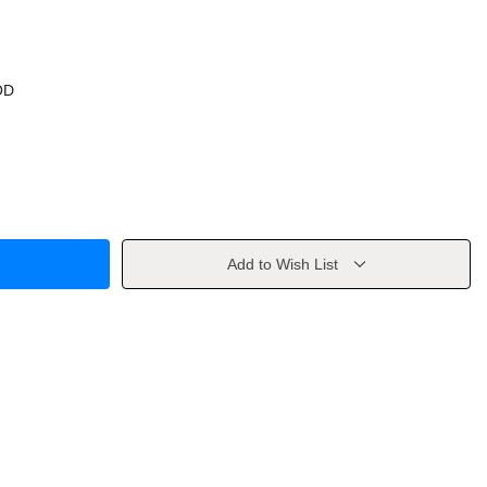
OD
Add to Wish List