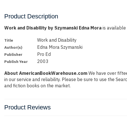
Product Description
Work and Disability by Szymanski Edna Mora
is available
Work and Disability
Title
Edna Mora Szymanski
Author(s)
Pro Ed
Publisher
2003
Publish Year
About AmericanBookWarehouse.com
We have over fiftee
in our service and reliability. Please be sure to use the Se
and fiction books on the market.
Product Reviews