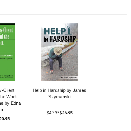
y-Client
Help in Hardship by James
 the Work-
Szymanski
ne by Edna
in
$49.95
$26.95
20.95