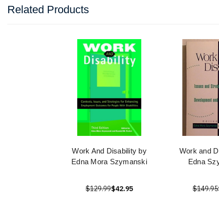
Related Products
Work And Disability by
Work and Di
Edna Mora Szymanski
Edna Sz
$129.99
$42.95
$149.95