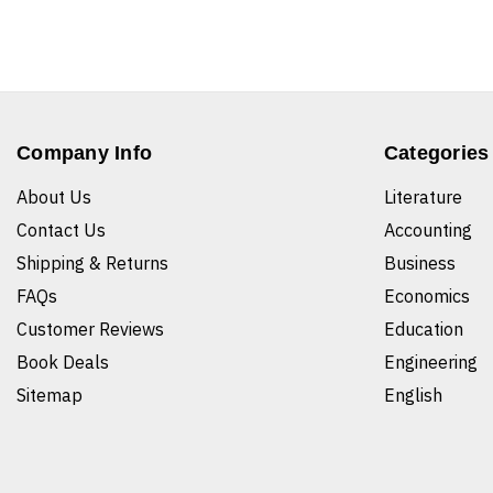
Company Info
Categories
About Us
Literature
Contact Us
Accounting
Shipping & Returns
Business
FAQs
Economics
Customer Reviews
Education
Book Deals
Engineering
Sitemap
English