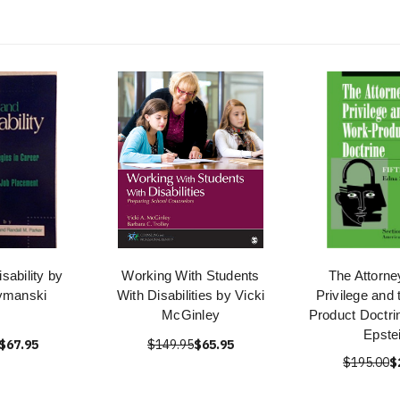
sability by
Working With Students
The Attorne
ymanski
With Disabilities by Vicki
Privilege and
McGinley
Product Doctri
Epste
$67.95
$149.95
$65.95
$195.00
$