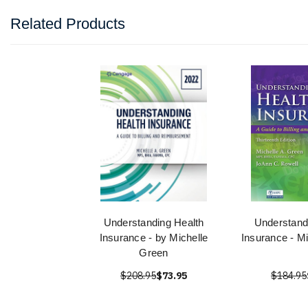
Related Products
Understanding Health
Understand
Insurance - by Michelle
Insurance - M
Green
$208.95
$73.95
$184.95