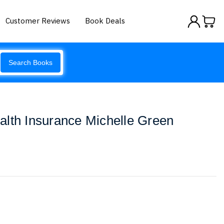
Customer Reviews
Book Deals
Search Books
alth Insurance Michelle Green