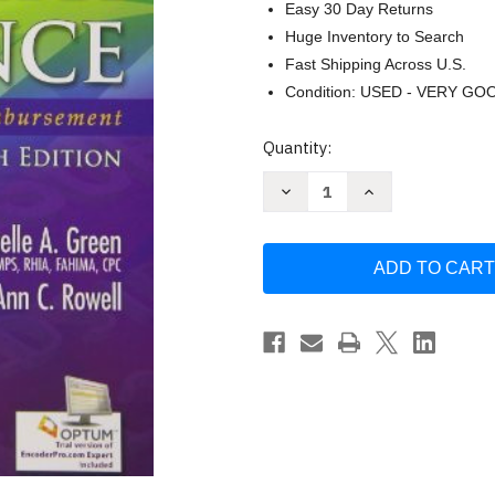
Easy 30 Day Returns
Huge Inventory to Search
Fast Shipping Across U.S.
Condition: USED - VERY GO
Current
Quantity:
Stock:
Decrease
Increase
Quantity
Quantity
of
of
Understanding
Understanding
Health
Health
Insurance
Insurance
Michelle
Michelle
Green
Green