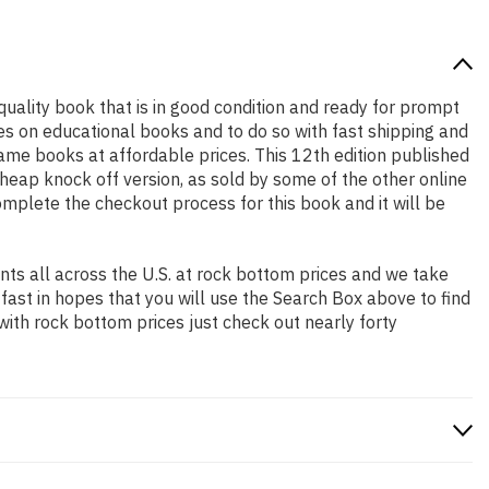
 quality book that is in good condition and ready for prompt
es on educational books and to do so with fast shipping and
me books at affordable prices. This 12th edition published
heap knock off version, as sold by some of the other online
complete the checkout process for this book and it will be
ts all across the U.S. at rock bottom prices and we take
 fast in hopes that you will use the Search Box above to find
with rock bottom prices just check out nearly forty