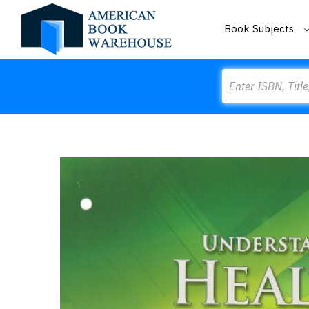
Book Subjects
Search