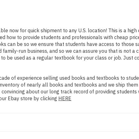
able now for quick shipment to any U.S. location! This is a high
ned how to provide students and professionals with cheap pric
s can be so we ensure that students have access to those sa
family-run business, and so we can assure you that is not a c
d to be used as a regular textbook for your class or job. Just 
ade of experience selling used books and textbooks to studen
n inventory of nearly all books and textbooks and we ship them
 convincing about our long track record of providing students 
our Ebay store by clicking
HERE