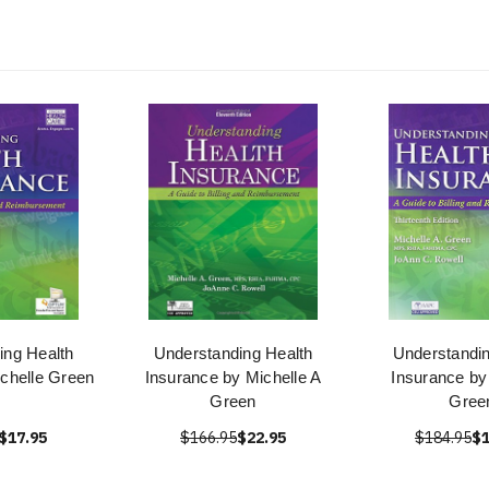
ing Health
Understanding Health
Understandin
ichelle Green
Insurance by Michelle A
Insurance by
Green
Gree
$17.95
$166.95
$22.95
$184.95
$1