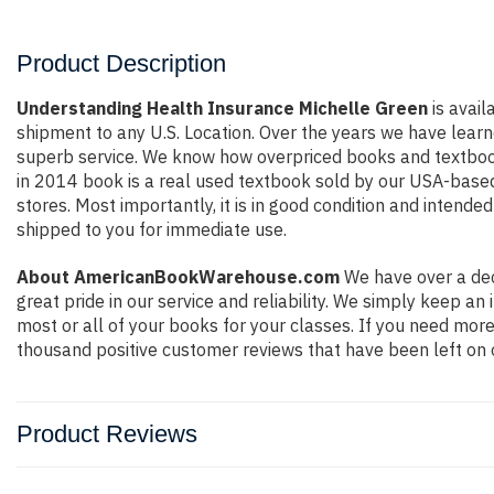
Product Description
Understanding Health Insurance Michelle Green
is avail
shipment to any U.S. Location. Over the years we have lear
superb service. We know how overpriced books and textbook
in 2014 book is a real used textbook sold by our USA-based 
stores. Most importantly, it is in good condition and intende
shipped to you for immediate use.
About AmericanBookWarehouse.com
We have over a dec
great pride in our service and reliability. We simply keep a
most or all of your books for your classes. If you need more
thousand positive customer reviews that have been left on 
Product Reviews