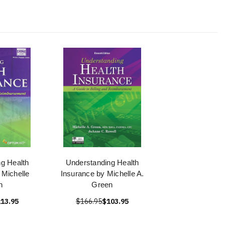
g Health
Understanding Health
 Michelle
Insurance by Michelle A.
n
Green
13.95
$166.95
$103.95