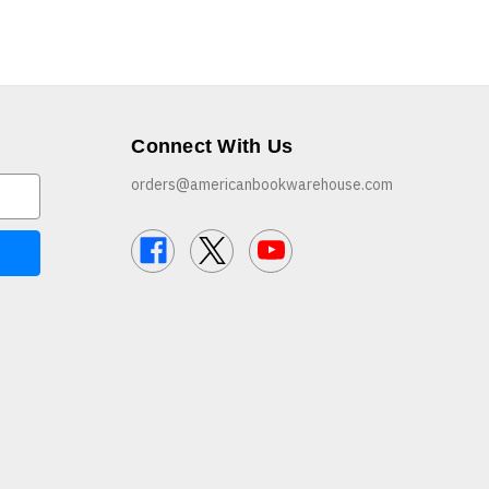
Connect With Us
orders@americanbookwarehouse.com