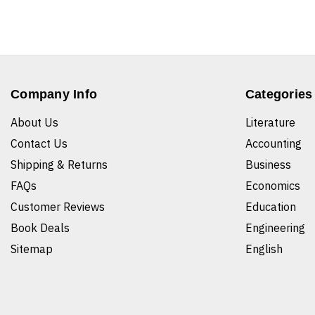
Company Info
Categories
About Us
Literature
Contact Us
Accounting
Shipping & Returns
Business
FAQs
Economics
Customer Reviews
Education
Book Deals
Engineering
Sitemap
English