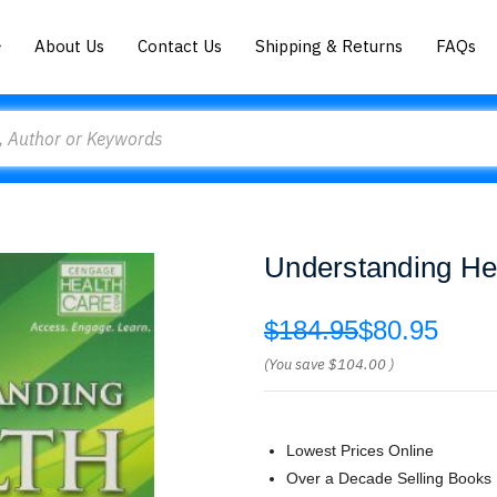
About Us
Contact Us
Shipping & Returns
FAQs
Understanding He
$184.95
$80.95
(You save
$104.00
)
Lowest Prices Online
Over a Decade Selling Books