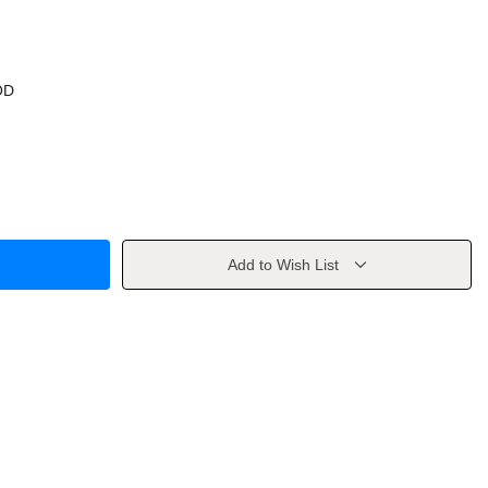
OD
Add to Wish List