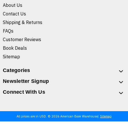
About Us
Contact Us
Shipping & Returns
FAQs
Customer Reviews
Book Deals
Sitemap
Categories
Newsletter Signup
Connect With Us
All prices are in USD. © 2026 American Book Warehouse
Sitemap