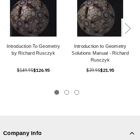
Introduction To Geometry
Introduction to Geometry
by Richard Rusczyk
Solutions Manual - Richard
Rusczyk
$149.95
$126.95
$39.95
$21.95
Company Info