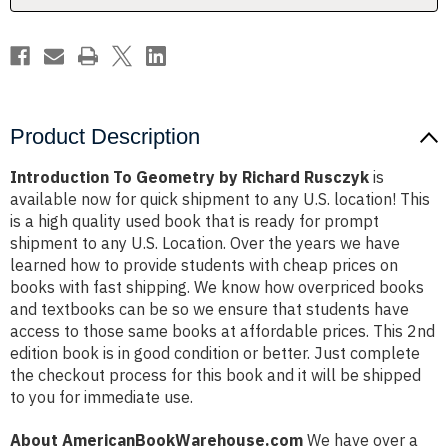
Product Description
Introduction To Geometry by Richard Rusczyk
is
available now for quick shipment to any U.S. location! This
is a high quality used book that is ready for prompt
shipment to any U.S. Location. Over the years we have
learned how to provide students with cheap prices on
books with fast shipping. We know how overpriced books
and textbooks can be so we ensure that students have
access to those same books at affordable prices. This 2nd
edition book is in good condition or better. Just complete
the checkout process for this book and it will be shipped
to you for immediate use.
About AmericanBookWarehouse.com
We have over a