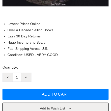
Lowest Prices Online
Over a Decade Selling Books
Easy 30 Day Returns
Huge Inventory to Search
Fast Shipping Across U.S.
Condition: USED - VERY GOOD
Current
Quantity:
Stock:
Decrease
Increase
Quantity
Quantity
of
of
Introduction
Introduction
To
To
Geometry
Geometry
by
by
Richard
Richard
Rusczyk
Rusczyk
Add to Wish List