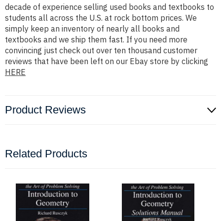
decade of experience selling used books and textbooks to
students all across the U.S. at rock bottom prices. We
simply keep an inventory of nearly all books and
textbooks and we ship them fast. If you need more
convincing just check out over ten thousand customer
reviews that have been left on our Ebay store by clicking
HERE
Product Reviews
Related Products