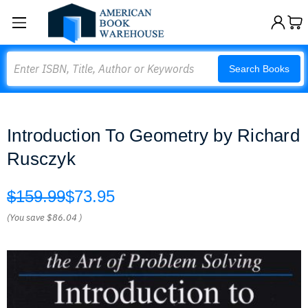
Search
Search Books
Introduction To Geometry by Richard
Rusczyk
$159.99
$73.95
(You save
$86.04
)