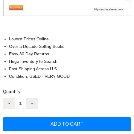
Lowest Prices Online
Over a Decade Selling Books
Easy 30 Day Returns
Huge Inventory to Search
Fast Shipping Across U.S.
Condition: USED - VERY GOOD
Current
Quantity:
Stock:
Decrease
Increase
Quantity
Quantity
of
of
Study
Study
Guide
Guide
For
For
Clinical
Clinical
Procedures
Procedures