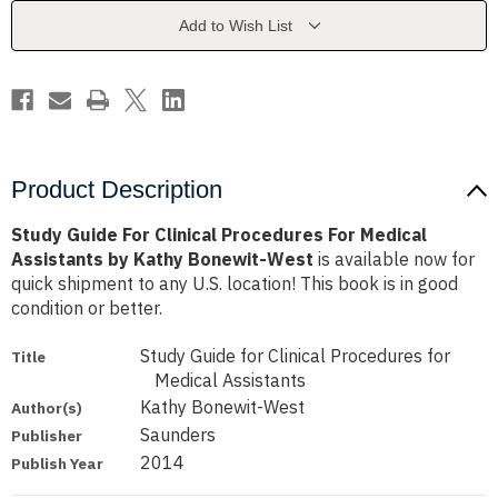
For
For
Medical
Medical
Add to Wish List
Assistants
Assistants
by
by
Kathy
Kathy
Bonewit-
Bonewit-
West
West
Product Description
Study Guide For Clinical Procedures For Medical
Assistants by Kathy Bonewit-West
is available now for
quick shipment to any U.S. location! This book is in good
condition or better.
Study Guide for Clinical Procedures for
Title
Medical Assistants
Kathy Bonewit-West
Author(s)
Saunders
Publisher
2014
Publish Year