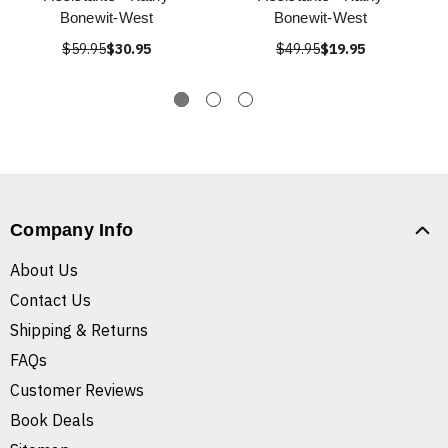
Bonewit-West
Bonewit-West
$59.95
$30.95
$49.95
$19.95
Company Info
About Us
Contact Us
Shipping & Returns
FAQs
Customer Reviews
Book Deals