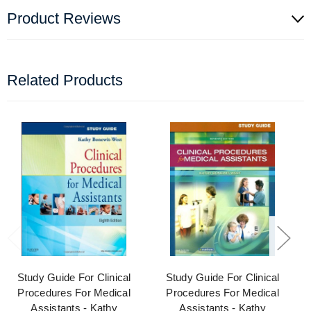
Product Reviews
Related Products
Study Guide For Clinical
Study Guide For Clinical
Procedures For Medical
Procedures For Medical
Assistants - Kathy
Assistants - Kathy