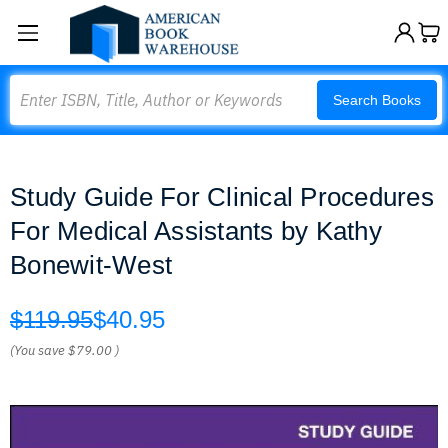
Search
Search Books
Study Guide For Clinical Procedures
For Medical Assistants by Kathy
Bonewit-West
$119.95
$40.95
(You save
$79.00
)