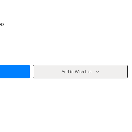
OD
Add to Wish List