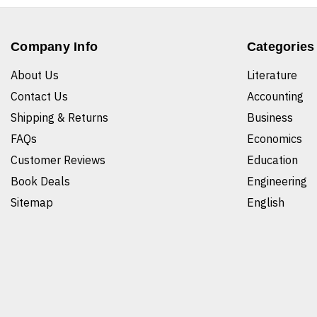
Company Info
Categories
About Us
Literature
Contact Us
Accounting
Shipping & Returns
Business
FAQs
Economics
Customer Reviews
Education
Book Deals
Engineering
Sitemap
English