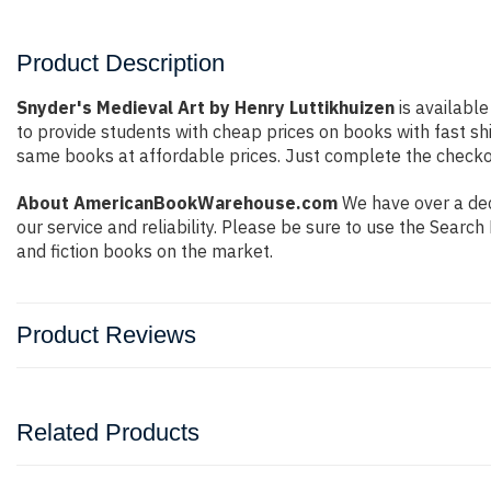
Product Description
Snyder's Medieval Art by Henry Luttikhuizen
is available
to provide students with cheap prices on books with fast 
same books at affordable prices. Just complete the checkout
About AmericanBookWarehouse.com
We have over a deca
our service and reliability. Please be sure to use the Sear
and fiction books on the market.
Product Reviews
Related Products