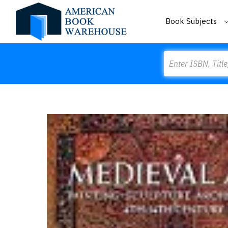
Book Subjects
Search