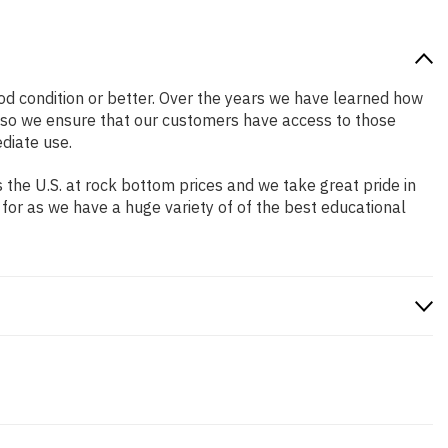
good condition or better. Over the years we have learned how
 so we ensure that our customers have access to those
diate use.
the U.S. at rock bottom prices and we take great pride in
 for as we have a huge variety of of the best educational