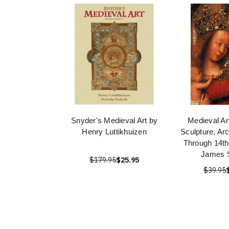
Snyder's Medieval Art by
Medieval Art
Henry Luttikhuizen
Sculpture, Arc
Through 14th
James 
$179.95
$25.95
$39.95