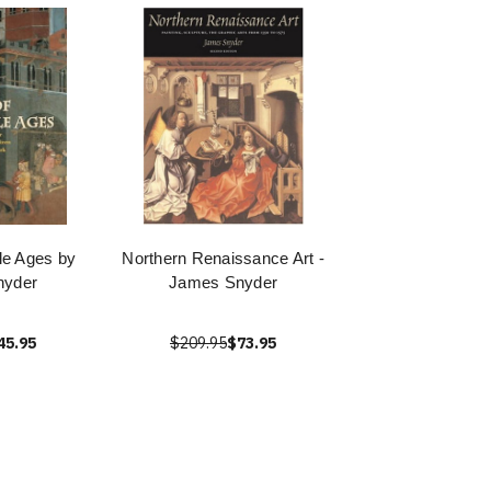
dle Ages by
Northern Renaissance Art -
nyder
James Snyder
45.95
$209.95
$73.95