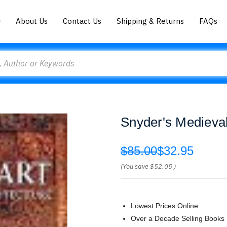
About Us
Contact Us
Shipping & Returns
FAQs
Snyder's Medieval
$85.00
$32.95
(You save
$52.05
)
Lowest Prices Online
Over a Decade Selling Books