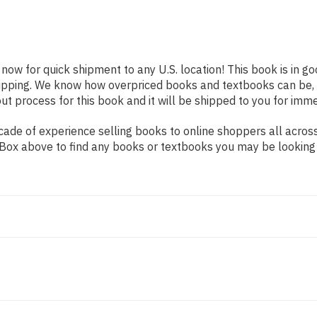
 now for quick shipment to any U.S. location! This book is in 
shipping. We know how overpriced books and textbooks can be,
 process for this book and it will be shipped to you for imme
de of experience selling books to online shoppers all across 
ch Box above to find any books or textbooks you may be looking