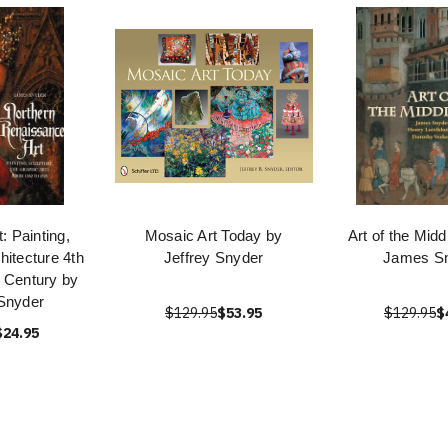
: Painting,
Mosaic Art Today by
Art of the Mid
hitecture 4th
Jeffrey Snyder
James S
 Century by
Snyder
$129.95
$53.95
$129.95
$
$24.95