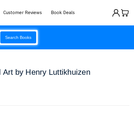
Customer Reviews
Book Deals
Search Books
 Art by Henry Luttikhuizen