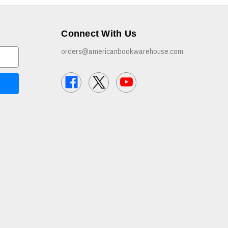
Connect With Us
orders@americanbookwarehouse.com