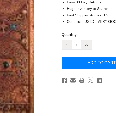
Easy 30 Day Returns
Huge Inventory to Search
Fast Shipping Across U.S.
Condition: USED - VERY GO
Current
Quantity:
Stock:
Decrease
Increase
Quantity
Quantity
of
of
Snyder's
Snyder's
Medieval
Medieval
Art
Art
by
by
Henry
Henry
Luttikhuizen
Luttikhuizen