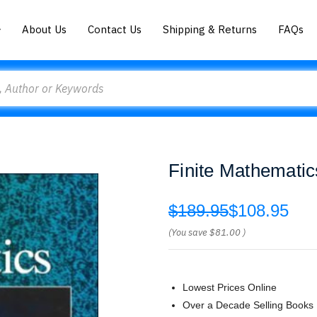
About Us
Contact Us
Shipping & Returns
FAQs
Finite Mathematic
$189.95
$108.95
(You save
$81.00
)
Lowest Prices Online
Over a Decade Selling Books