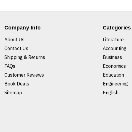
Company Info
Categories
About Us
Literature
Contact Us
Accounting
Shipping & Returns
Business
FAQs
Economics
Customer Reviews
Education
Book Deals
Engineering
Sitemap
English