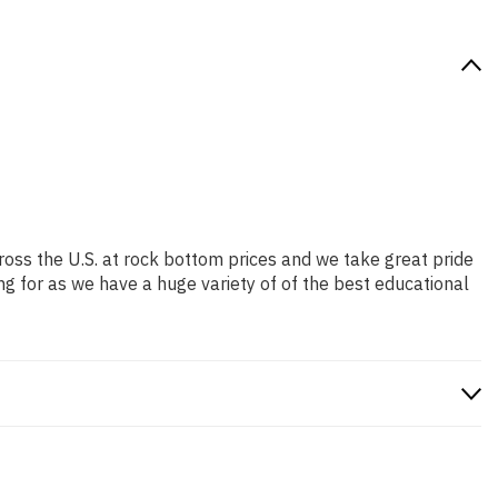
ross the U.S. at rock bottom prices and we take great pride
ng for as we have a huge variety of of the best educational