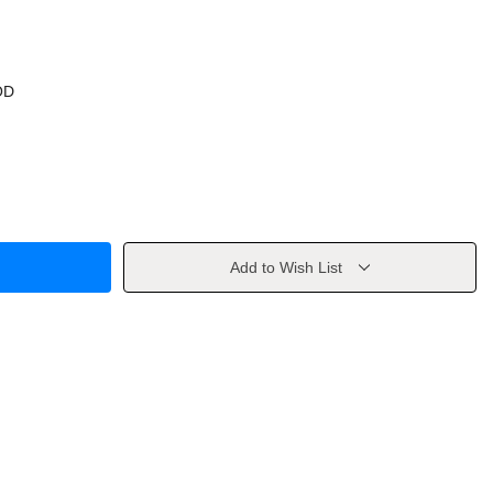
OD
Add to Wish List