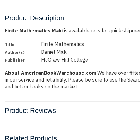
Product Description
Finite Mathematics Maki
is available now for quick shipment
Finite Mathematics
Title
Daniel Maki
Author(s)
McGraw-Hill College
Publisher
About AmericanBookWarehouse.com
We have over fiftee
in our service and reliability. Please be sure to use the Se
and fiction books on the market.
Product Reviews
Related Products