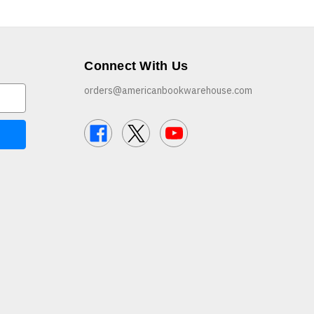
Connect With Us
orders@americanbookwarehouse.com