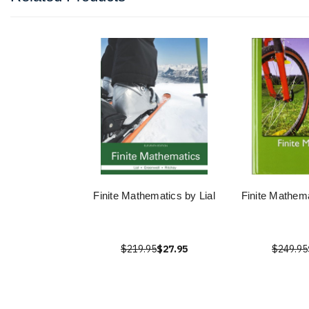
Finite Mathematics by Lial
Finite Mathema
$219.95
$27.95
$249.95