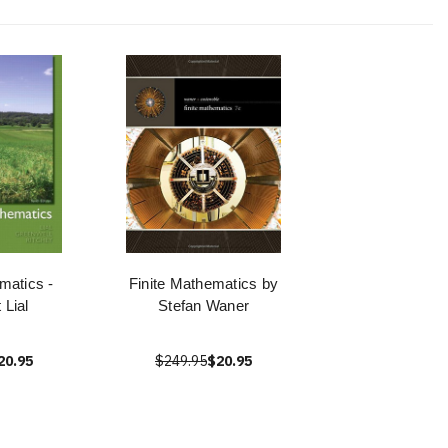
matics -
Finite Mathematics by
 Lial
Stefan Waner
20.95
$249.95
$20.95