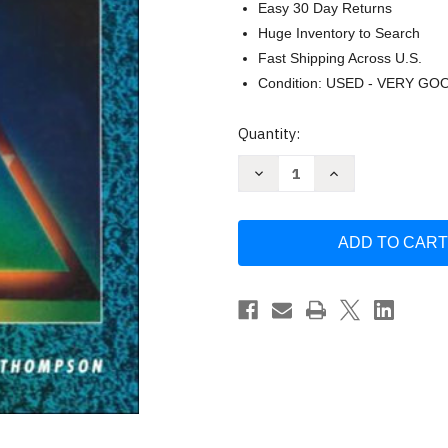
Easy 30 Day Returns
Huge Inventory to Search
Fast Shipping Across U.S.
Condition: USED - VERY GO
Current
Quantity:
Stock:
Decrease
Increase
Quantity
Quantity
of
of
Finite
Finite
Mathematics
Mathematics
Maki
Maki