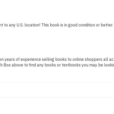
 to any U.S. location! This book is in good condition or better.
n years of experience selling books to online shoppers all ac
arch Box above to find any books or textbooks you may be looki