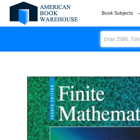
Book Subjects
Search