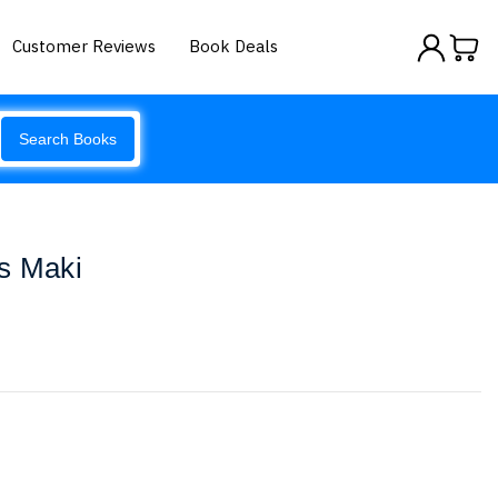
Customer Reviews
Book Deals
Search Books
s Maki