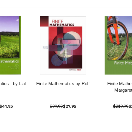
tics - by Lial
Finite Mathematics by Rolf
Finite Mathe
Margaret
$44.95
$99.99
$27.95
$219.99
$