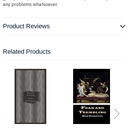
any problems whatsoever.
Product Reviews
Related Products