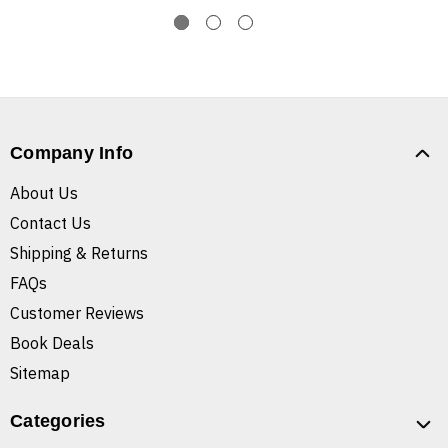
Company Info
About Us
Contact Us
Shipping & Returns
FAQs
Customer Reviews
Book Deals
Sitemap
Categories