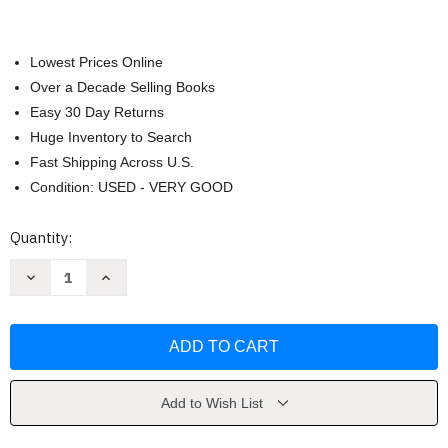
Lowest Prices Online
Over a Decade Selling Books
Easy 30 Day Returns
Huge Inventory to Search
Fast Shipping Across U.S.
Condition: USED - VERY GOOD
Current
Quantity:
Stock:
Decrease
Increase
Quantity
Quantity
of
of
Hatchet
Hatchet
by
by
Gary
Gary
Paulsen
Paulsen
Add to Wish List