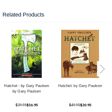
Related Products
Hatchet - by Gary Paulsen
Hatchet: by Gary Paulsen
by Gary Paulsen
$39.95
$16.95
$49.95
$20.95