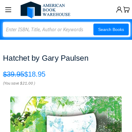
Search
Search Books
Hatchet by Gary Paulsen
$39.95
$18.95
(You save
$21.00
)