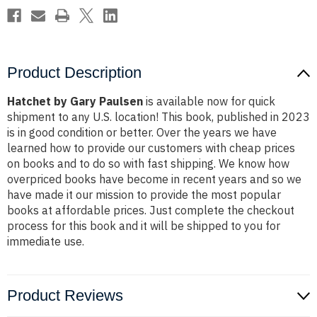
Product Description
Hatchet by Gary Paulsen
is available now for quick
shipment to any U.S. location! This book, published in 2023
is in good condition or better. Over the years we have
learned how to provide our customers with cheap prices
on books and to do so with fast shipping. We know how
overpriced books have become in recent years and so we
have made it our mission to provide the most popular
books at affordable prices. Just complete the checkout
process for this book and it will be shipped to you for
immediate use.
Product Reviews