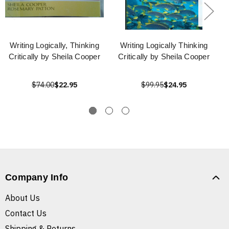
Writing Logically, Thinking
Writing Logically Thinking
Critically by Sheila Cooper
Critically by Sheila Cooper
$74.00
$22.95
$99.95
$24.95
Company Info
About Us
Contact Us
Shipping & Returns