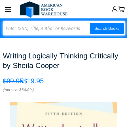
Search
Search Books
Writing Logically Thinking Critically
by Sheila Cooper
$99.95
$19.95
(You save
$80.00
)