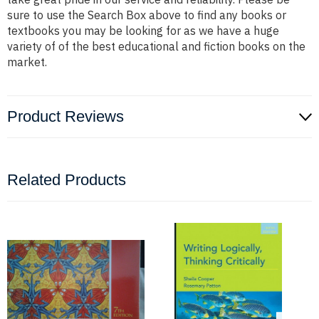
sure to use the Search Box above to find any books or
textbooks you may be looking for as we have a huge
variety of of the best educational and fiction books on the
market.
Product Reviews
Related Products