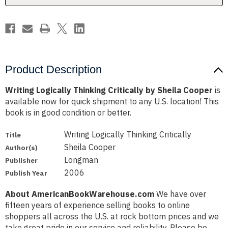
Product Description
Writing Logically Thinking Critically by Sheila Cooper
is
available now for quick shipment to any U.S. location! This
book is in good condition or better.
Writing Logically Thinking Critically
Title
Sheila Cooper
Author(s)
Longman
Publisher
2006
Publish Year
About AmericanBookWarehouse.com
We have over
fifteen years of experience selling books to online
shoppers all across the U.S. at rock bottom prices and we
take great pride in our service and reliability. Please be