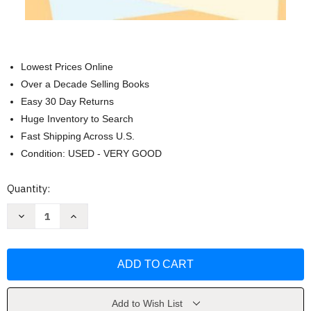
Lowest Prices Online
Over a Decade Selling Books
Easy 30 Day Returns
Huge Inventory to Search
Fast Shipping Across U.S.
Condition: USED - VERY GOOD
Current
Quantity:
Stock:
Decrease
Increase
Quantity
Quantity
of
of
Writing
Writing
Logically
Logically
Thinking
Thinking
Critically
Critically
by
by
Sheila
Sheila
Cooper
Cooper
Add to Wish List