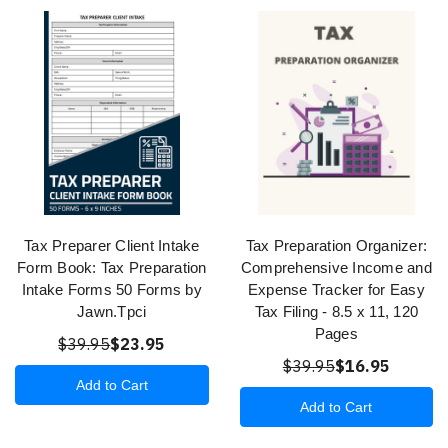
Tax Preparer Client Intake
Tax Preparation Organizer:
Form Book: Tax Preparation
Comprehensive Income and
Intake Forms 50 Forms by
Expense Tracker for Easy
Jawn.Tpci
Tax Filing - 8.5 x 11, 120
Pages
$39.95
$23.95
$39.95
$16.95
Add to Cart
Add to Cart