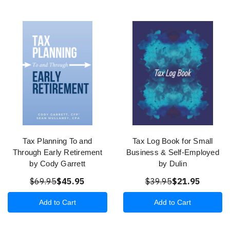
Tax Planning To and
Tax Log Book for Small
Through Early Retirement
Business & Self-Employed
by Cody Garrett
by Dulin
$69.95
$45.95
$39.95
$21.95
Add to Cart
Add to Cart