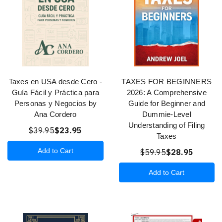
Taxes en USA desde Cero -
TAXES FOR BEGINNERS
Guía Fácil y Práctica para
2026: A Comprehensive
Personas y Negocios by
Guide for Beginner and
Ana Cordero
Dummie-Level
Understanding of Filing
$39.95
$23.95
Taxes
Add to Cart
$59.95
$28.95
Add to Cart