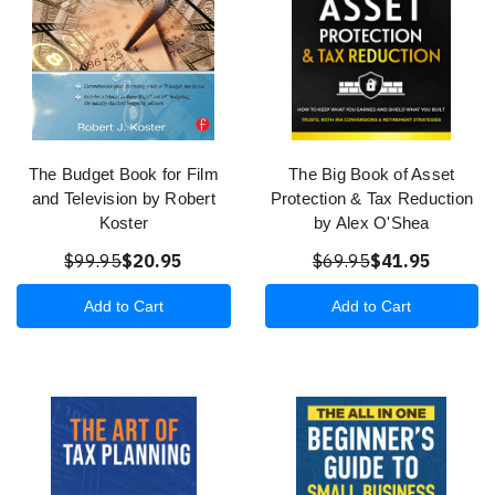
The Budget Book for Film
The Big Book of Asset
and Television by Robert
Protection & Tax Reduction
Koster
by Alex O'Shea
$99.95
$20.95
$69.95
$41.95
Add to Cart
Add to Cart