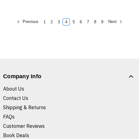
Previous
Next
1
2
3
4
5
6
7
8
9
Company Info
About Us
Contact Us
Shipping & Returns
FAQs
Customer Reviews
Book Deals