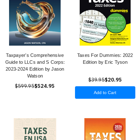
Taxpayer's Comprehensive
Taxes For Dummies: 2022
Guide to LLCs and S Corps:
Edition by Eric Tyson
2023-2024 Edition by Jason
Watson
$39.95
$20.95
$599.95
$524.95
Add to Cart