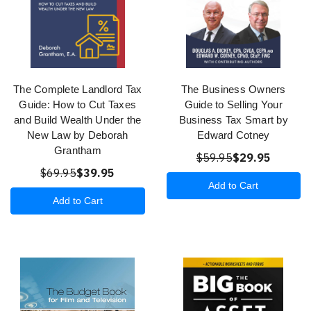
The Complete Landlord Tax
The Business Owners
Guide: How to Cut Taxes
Guide to Selling Your
and Build Wealth Under the
Business Tax Smart by
New Law by Deborah
Edward Cotney
Grantham
$59.95
$29.95
$69.95
$39.95
Add to Cart
Add to Cart