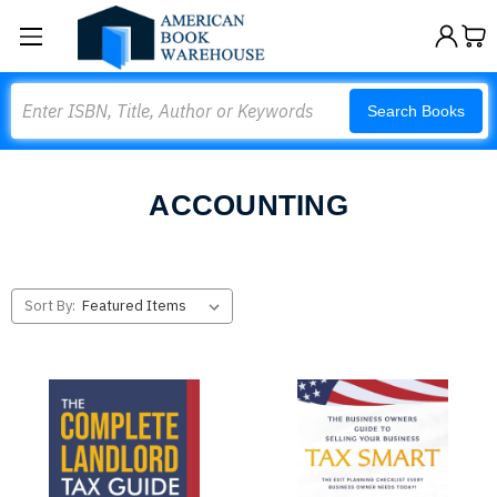
Search
Search Books
ACCOUNTING
Sort By: