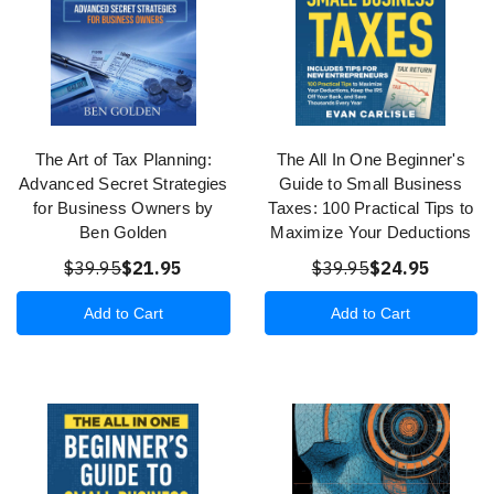
The Art of Tax Planning:
The All In One Beginner's
Advanced Secret Strategies
Guide to Small Business
for Business Owners by
Taxes: 100 Practical Tips to
Ben Golden
Maximize Your Deductions
$39.95
$21.95
$39.95
$24.95
Add to Cart
Add to Cart