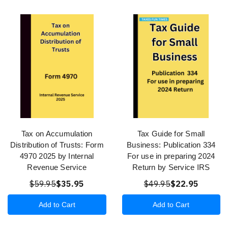
Tax on Accumulation
Tax Guide for Small
Distribution of Trusts: Form
Business: Publication 334
4970 2025 by Internal
For use in preparing 2024
Revenue Service
Return by Service IRS
$59.95
$35.95
$49.95
$22.95
Add to Cart
Add to Cart