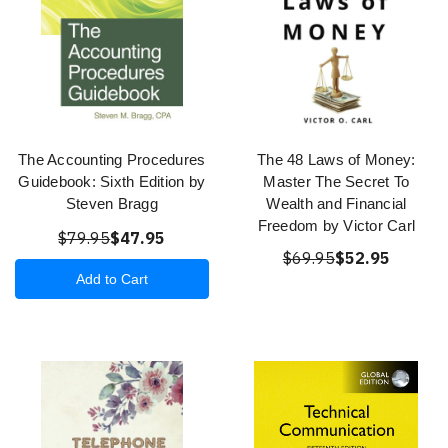
The Accounting Procedures
The 48 Laws of Money:
Guidebook: Sixth Edition by
Master The Secret To
Steven Bragg
Wealth and Financial
Freedom by Victor Carl
$79.95
$47.95
$69.95
$52.95
Add to Cart