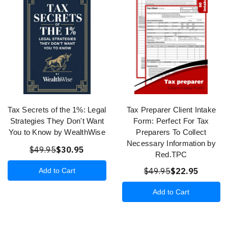
Tax Secrets of the 1%: Legal
Tax Preparer Client Intake
Strategies They Don't Want
Form: Perfect For Tax
You to Know by WealthWise
Preparers To Collect
Necessary Information by
$49.95
$30.95
Red.TPC
$49.95
$22.95
Add to Cart
Add to Cart