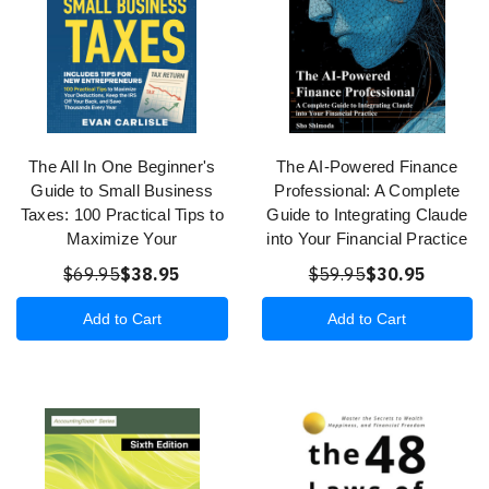
The All In One Beginner's
The AI-Powered Finance
Guide to Small Business
Professional: A Complete
Taxes: 100 Practical Tips to
Guide to Integrating Claude
Maximize Your
into Your Financial Practice
$69.95
$38.95
$59.95
$30.95
Add to Cart
Add to Cart