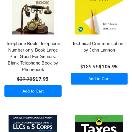
Telephone Book: Telephone
Technical Communication -
Number only Book Large
by John Lannon
Print Good For Seniors:
Blank Telephone Book by
$189.95
$105.95
Phonebook
$39.95
$17.95
Add to Cart
Add to Cart