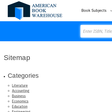
Book Subjects
Search
Sitemap
Categories
Literature
Accounting
Business
Economics
Education
Engineering