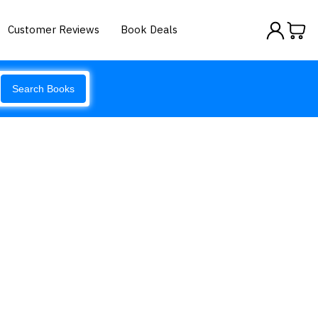
Customer Reviews
Book Deals
Search Books