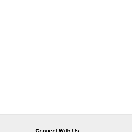
Connect With Us