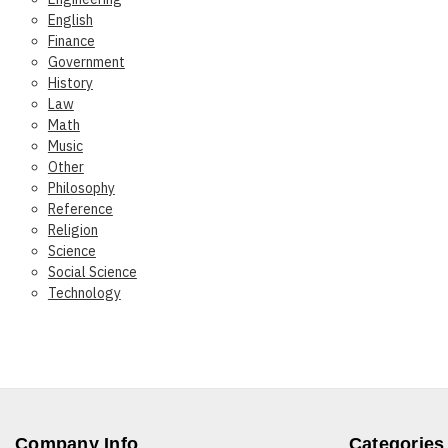
English
Finance
Government
History
Law
Math
Music
Other
Philosophy
Reference
Religion
Science
Social Science
Technology
Company Info
Categories