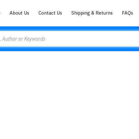
About Us
Contact Us
Shipping & Returns
FAQs