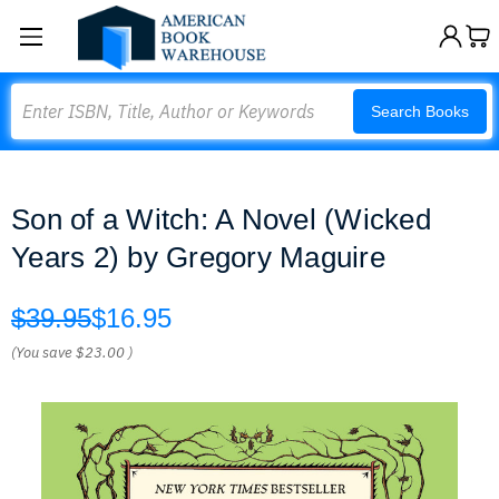
Search
Search Books
Son of a Witch: A Novel (Wicked
Years 2) by Gregory Maguire
$39.95
$16.95
(You save
$23.00
)