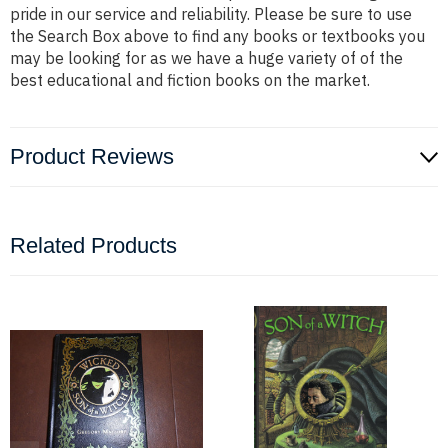
pride in our service and reliability. Please be sure to use
the Search Box above to find any books or textbooks you
may be looking for as we have a huge variety of of the
best educational and fiction books on the market.
Product Reviews
Related Products