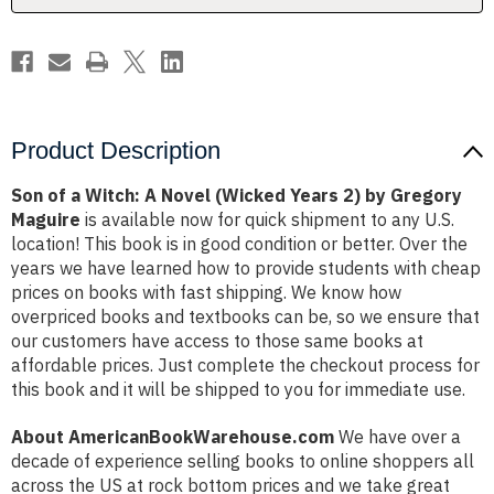
Years
Years
2)
2)
by
by
Gregory
Gregory
Maguire
Maguire
Product Description
Son of a Witch: A Novel (Wicked Years 2) by Gregory
Maguire
is available now for quick shipment to any U.S.
location! This book is in good condition or better. Over the
years we have learned how to provide students with cheap
prices on books with fast shipping. We know how
overpriced books and textbooks can be, so we ensure that
our customers have access to those same books at
affordable prices. Just complete the checkout process for
this book and it will be shipped to you for immediate use.
About AmericanBookWarehouse.com
We have over a
decade of experience selling books to online shoppers all
across the US at rock bottom prices and we take great