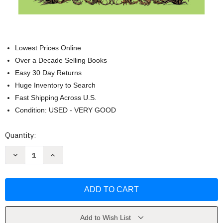
Lowest Prices Online
Over a Decade Selling Books
Easy 30 Day Returns
Huge Inventory to Search
Fast Shipping Across U.S.
Condition: USED - VERY GOOD
Current
Quantity:
Stock:
Decrease
Increase
Quantity
Quantity
of
of
Son
Son
of
of
a
a
Witch:
Witch:
A
A
Novel
Novel
(Wicked
(Wicked
Add to Wish List