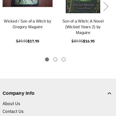
Wicked / Son of a Witch by
Son of a Witch: A Novel
Gregory Maguire
(Wicked Years 2) by
Maguire
$49.95
$17.95
$49.95
$16.95
Company Info
About Us
Contact Us