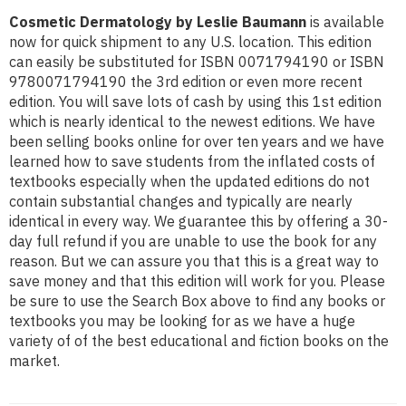
Cosmetic Dermatology by Leslie Baumann
is available
now for quick shipment to any U.S. location. This edition
can easily be substituted for ISBN 0071794190 or ISBN
9780071794190 the 3rd edition or even more recent
edition. You will save lots of cash by using this 1st edition
which is nearly identical to the newest editions. We have
been selling books online for over ten years and we have
learned how to save students from the inflated costs of
textbooks especially when the updated editions do not
contain substantial changes and typically are nearly
identical in every way. We guarantee this by offering a 30-
day full refund if you are unable to use the book for any
reason. But we can assure you that this is a great way to
save money and that this edition will work for you. Please
be sure to use the Search Box above to find any books or
textbooks you may be looking for as we have a huge
variety of of the best educational and fiction books on the
market.