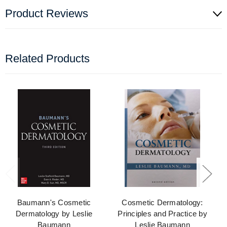
Product Reviews
Related Products
Baumann's Cosmetic
Cosmetic Dermatology:
Dermatology by Leslie
Principles and Practice by
Baumann
Leslie Baumann