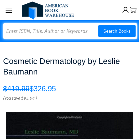
Search
Search Books
Cosmetic Dermatology by Leslie
Baumann
$419.99
$326.95
(You save
$93.04
)