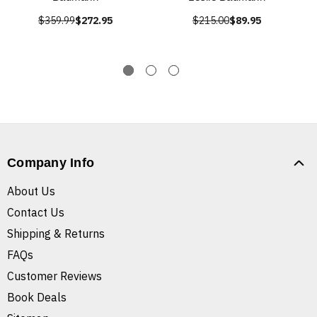
$359.99
$272.95
$215.00
$89.95
Company Info
About Us
Contact Us
Shipping & Returns
FAQs
Customer Reviews
Book Deals