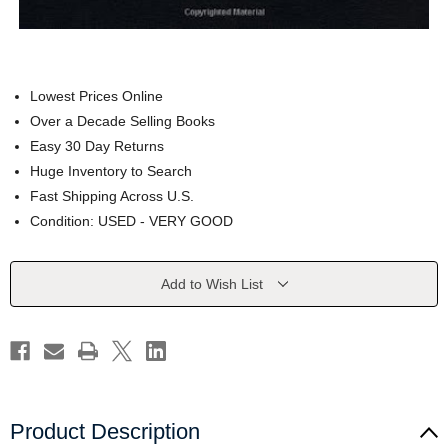
Lowest Prices Online
Over a Decade Selling Books
Easy 30 Day Returns
Huge Inventory to Search
Fast Shipping Across U.S.
Condition: USED - VERY GOOD
Current
Add to Wish List
Stock:
Product Description