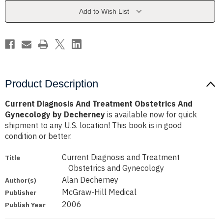
And
And
Gynecology
Gynecology
Add to Wish List
by
by
Decherney
Decherney
Product Description
Current Diagnosis And Treatment Obstetrics And
Gynecology by Decherney
is available now for quick
shipment to any U.S. location! This book is in good
condition or better.
Current Diagnosis and Treatment
Title
Obstetrics and Gynecology
Alan Decherney
Author(s)
McGraw-Hill Medical
Publisher
2006
Publish Year