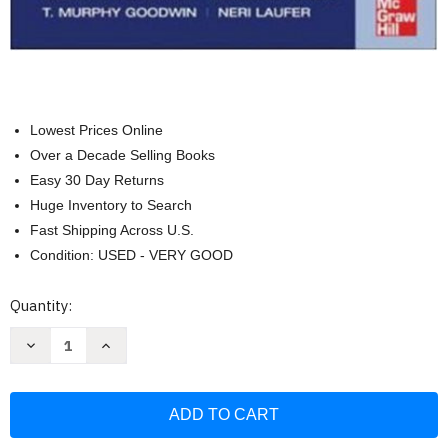
Lowest Prices Online
Over a Decade Selling Books
Easy 30 Day Returns
Huge Inventory to Search
Fast Shipping Across U.S.
Condition: USED - VERY GOOD
Current
Quantity:
Stock:
Decrease
Increase
Quantity
Quantity
of
of
Current
Current
Diagnosis
Diagnosis
And
And
Treatment
Treatment
Obstetrics
Obstetrics