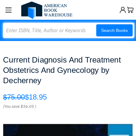
Search
Search Books
Current Diagnosis And Treatment
Obstetrics And Gynecology by
Decherney
$75.00
$18.95
(You save
$56.05
)