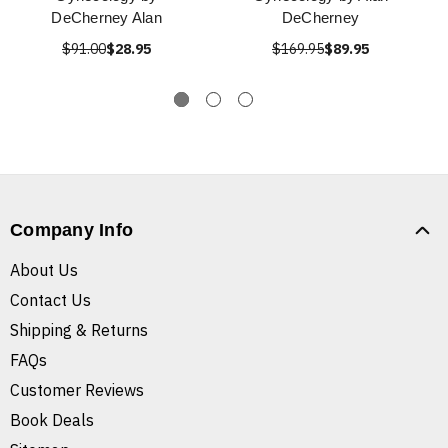
DeCherney Alan
DeCherney
$91.00
$28.95
$169.95
$89.95
Company Info
About Us
Contact Us
Shipping & Returns
FAQs
Customer Reviews
Book Deals