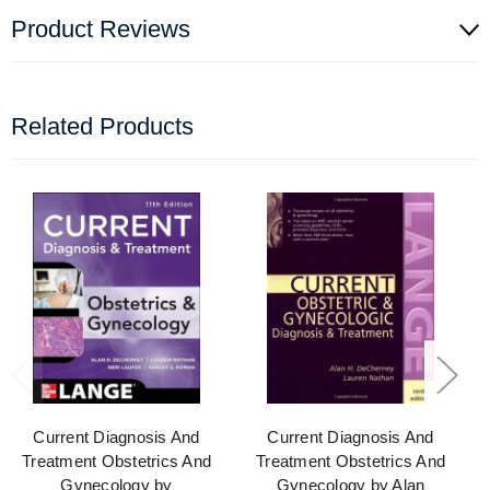
Product Reviews
Related Products
Current Diagnosis And
Current Diagnosis And
Treatment Obstetrics And
Treatment Obstetrics And
Gynecology by
Gynecology by Alan