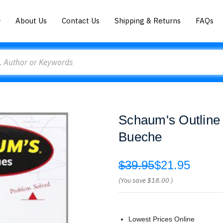
About Us
Contact Us
Shipping & Returns
FAQs
Schaum's Outline 
Bueche
$39.95
$21.95
(You save
$18.00
)
Lowest Prices Online