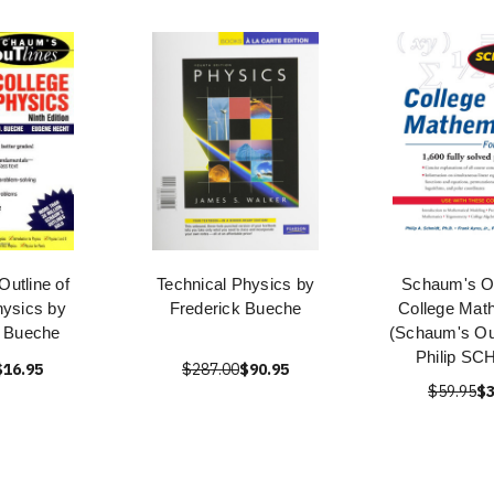
utline of
Technical Physics by
Schaum's Ou
hysics by
Frederick Bueche
College Mat
k Bueche
(Schaum's Out
Philip S
$16.95
$287.00
$90.95
$59.95
$3