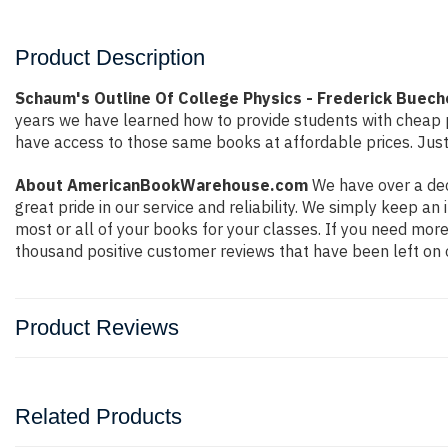
Product Description
Schaum's Outline Of College Physics - Frederick Buech
years we have learned how to provide students with cheap 
have access to those same books at affordable prices. Just
About AmericanBookWarehouse.com
We have over a dec
great pride in our service and reliability. We simply keep a
most or all of your books for your classes. If you need more
thousand positive customer reviews that have been left on 
Product Reviews
Related Products