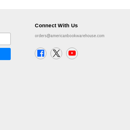
Connect With Us
orders@americanbookwarehouse.com