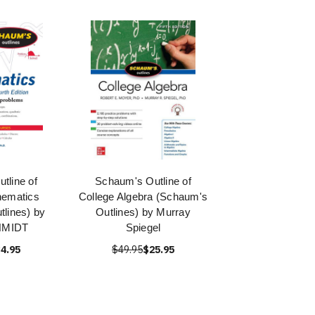
tline of
Schaum's Outline of
hematics
College Algebra (Schaum's
lines) by
Outlines) by Murray
CHMIDT
Spiegel
4.95
$49.95
$25.95