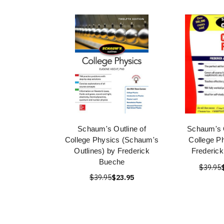
Schaum's Outline of
Schaum's O
College Physics (Schaum's
College P
Outlines) by Frederick
Frederic
Bueche
$39.95
$39.95
$23.95