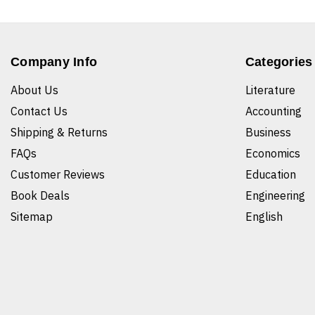
Company Info
Categories
About Us
Literature
Contact Us
Accounting
Shipping & Returns
Business
FAQs
Economics
Customer Reviews
Education
Book Deals
Engineering
Sitemap
English