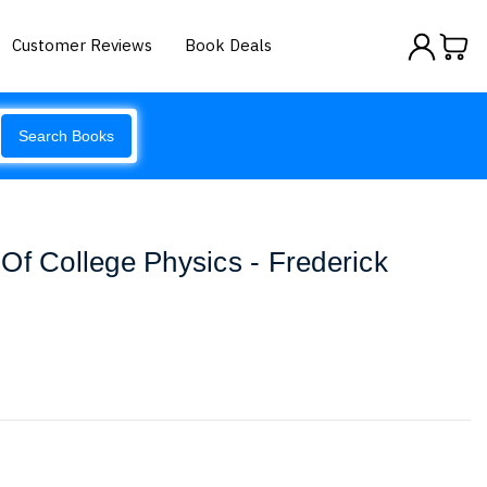
Customer Reviews
Book Deals
Search Books
Of College Physics - Frederick