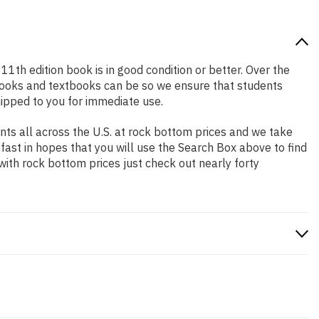
 11th edition book is in good condition or better. Over the
books and textbooks can be so we ensure that students
hipped to you for immediate use.
ts all across the U.S. at rock bottom prices and we take
 fast in hopes that you will use the Search Box above to find
with rock bottom prices just check out nearly forty