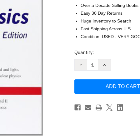
Over a Decade Selling Books
Easy 30 Day Returns
Huge Inventory to Search
Fast Shipping Across U.S.
Condition: USED - VERY GO
Current
Quantity:
Stock:
Decrease
Increase
Quantity
Quantity
of
of
Schaum's
Schaum's
Outline
Outline
Of
Of
College
College
Physics
Physics
-
-
Frederick
Frederick
Bueche
Bueche