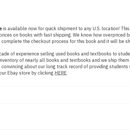
e
is available now for quick shipment to any U.S. location! This
prices on books with fast shipping. We know how overpriced 
 complete the checkout process for this book and it will be s
ade of experience selling used books and textbooks to studen
n inventory of nearly all books and textbooks and we ship them
 convincing about our long track record of providing students 
our Ebay store by clicking
HERE