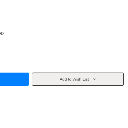
OD
Add to Wish List