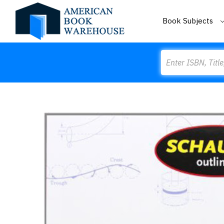
Book Subjects
Search