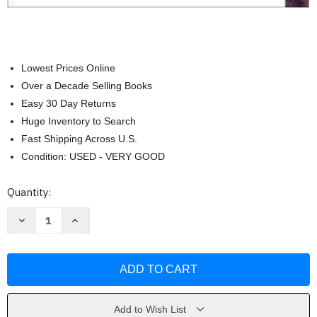
Lowest Prices Online
Over a Decade Selling Books
Easy 30 Day Returns
Huge Inventory to Search
Fast Shipping Across U.S.
Condition: USED - VERY GOOD
Current
Quantity:
Stock:
Decrease
Increase
Quantity
Quantity
of
of
Educational
Educational
Administration
Administration
Wayne
Wayne
Hoy
Hoy
Add to Wish List