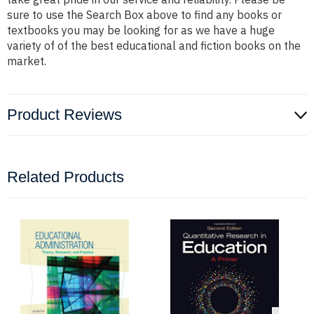
sure to use the Search Box above to find any books or
textbooks you may be looking for as we have a huge
variety of of the best educational and fiction books on the
market.
Product Reviews
Related Products