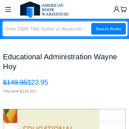
Search
Search Books
Educational Administration Wayne
Hoy
$149.95
$23.95
(You save
$126.00
)