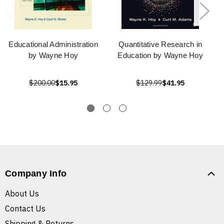
Educational Administration
Quantitative Research in
by Wayne Hoy
Education by Wayne Hoy
$200.00
$15.95
$129.99
$41.95
Company Info
About Us
Contact Us
Shipping & Returns