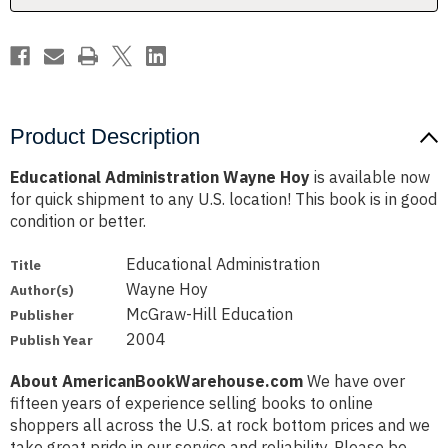
Product Description
Educational Administration Wayne Hoy
is available now
for quick shipment to any U.S. location! This book is in good
condition or better.
Educational Administration
Title
Wayne Hoy
Author(s)
McGraw-Hill Education
Publisher
2004
Publish Year
About AmericanBookWarehouse.com
We have over
fifteen years of experience selling books to online
shoppers all across the U.S. at rock bottom prices and we
take great pride in our service and reliability. Please be