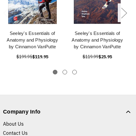
Seeley's Essentials of
Seeley's Essentials of
Anatomy and Physiology
Anatomy and Physiology
by Cinnamon VanPutte
by Cinnamon VanPutte
$199.95
$119.95
$119.99
$25.95
Company Info
About Us
Contact Us