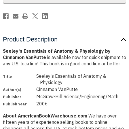
Cinnamon
Cinnamon
VanPutte
VanPutte
Product Description
Seeley's Essentials of Anatomy & Physiology by
Cinnamon VanPutte
is available now for quick shipment to
any U.S. location! This book is in good condition or better.
Seeley's Essentials of Anatomy &
Title
Physiology
Cinnamon VanPutte
Author(s)
McGraw-Hill Science/Engineering/Math
Publisher
2006
Publish Year
About AmericanBookWarehouse.com
We have over
fifteen years of experience selling books to online
shoppers all across the U.S. at rock bottom prices and we