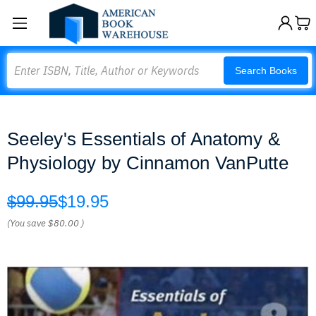
Search
Search Books
Seeley's Essentials of Anatomy &
Physiology by Cinnamon VanPutte
$99.95
$19.95
(You save
$80.00
)