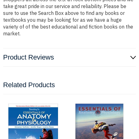
take great pride in our service and reliability. Please be
sure to use the Search Box above to find any books or
textbooks you may be looking for as we have a huge
variety of of the best educational and fiction books on the
market.
Product Reviews
Related Products