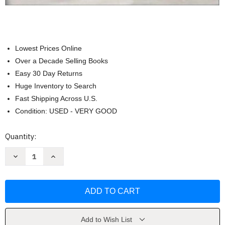
Lowest Prices Online
Over a Decade Selling Books
Easy 30 Day Returns
Huge Inventory to Search
Fast Shipping Across U.S.
Condition: USED - VERY GOOD
Current
Quantity:
Stock:
Decrease
Increase
Quantity
Quantity
of
of
Seeley's
Seeley's
Essentials
Essentials
of
of
Anatomy
Anatomy
&
&
Physiology
Physiology
by
by
Add to Wish List