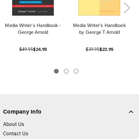
Media Writer's Handbook -
Media Writer's Handbook
George Arnold
by George T Arnold
$49.95
$24.95
$39.95
$23.95
Company Info
About Us
Contact Us