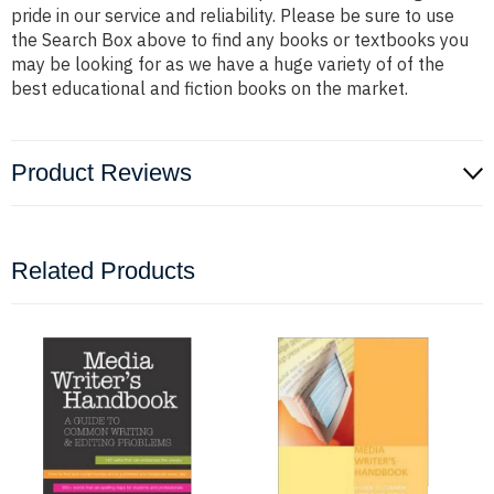
pride in our service and reliability. Please be sure to use
the Search Box above to find any books or textbooks you
may be looking for as we have a huge variety of of the
best educational and fiction books on the market.
Product Reviews
Related Products