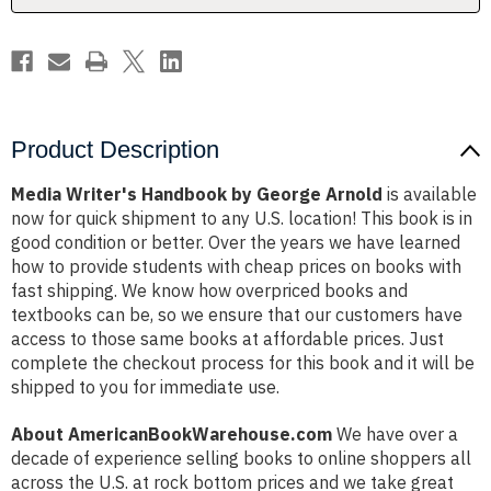
Product Description
Media Writer's Handbook by George Arnold
is available
now for quick shipment to any U.S. location! This book is in
good condition or better. Over the years we have learned
how to provide students with cheap prices on books with
fast shipping. We know how overpriced books and
textbooks can be, so we ensure that our customers have
access to those same books at affordable prices. Just
complete the checkout process for this book and it will be
shipped to you for immediate use.
About AmericanBookWarehouse.com
We have over a
decade of experience selling books to online shoppers all
across the U.S. at rock bottom prices and we take great