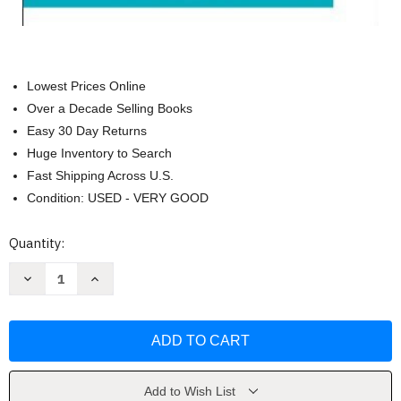
Lowest Prices Online
Over a Decade Selling Books
Easy 30 Day Returns
Huge Inventory to Search
Fast Shipping Across U.S.
Condition: USED - VERY GOOD
Current
Quantity:
Stock:
Decrease
Increase
Quantity
Quantity
of
of
Media
Media
Writer's
Writer's
Handbook
Handbook
by
by
George
George
Arnold
Arnold
Add to Wish List