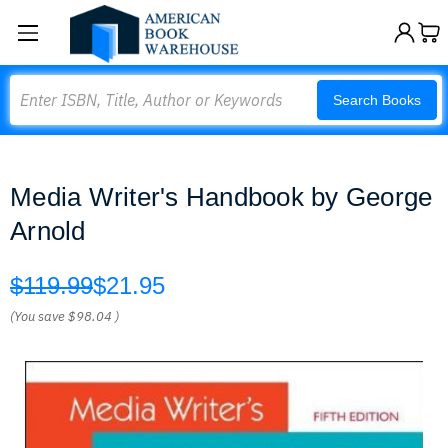
Search
Search Books
Media Writer's Handbook by George
Arnold
$119.99
$21.95
(You save
$98.04
)