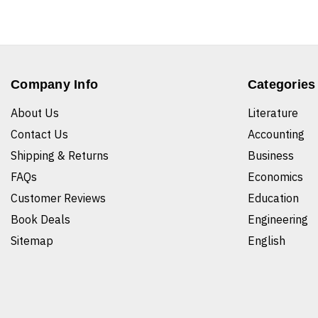
Company Info
Categories
About Us
Literature
Contact Us
Accounting
Shipping & Returns
Business
FAQs
Economics
Customer Reviews
Education
Book Deals
Engineering
Sitemap
English