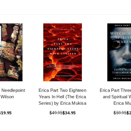
s Needlepoint
Erica Part Two Eighteen
Erica Part Thre
 Wilson
Years In Hell (The Erica
and Spiritual 
Series) by Erica Mukisa
Erica Mu
$19.95
$49.95
$34.95
$59.95
$2