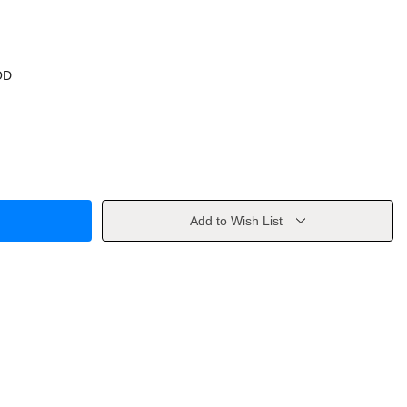
OD
Add to Wish List