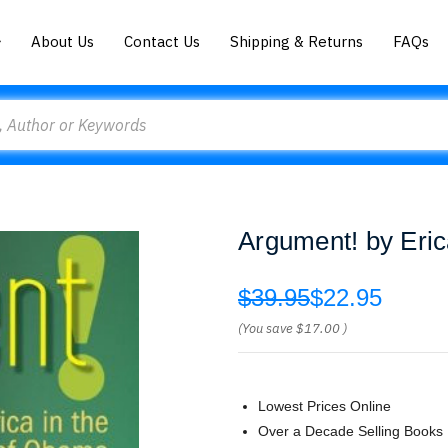
About Us
Contact Us
Shipping & Returns
FAQs
Argument! by Eri
$39.95
$22.95
(You save
$17.00
)
Lowest Prices Online
Over a Decade Selling Books