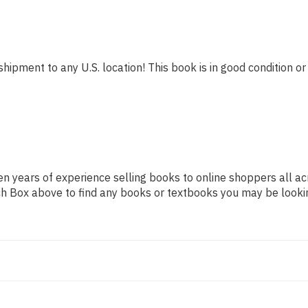
shipment to any U.S. location! This book is in good condition or
n years of experience selling books to online shoppers all ac
arch Box above to find any books or textbooks you may be looki