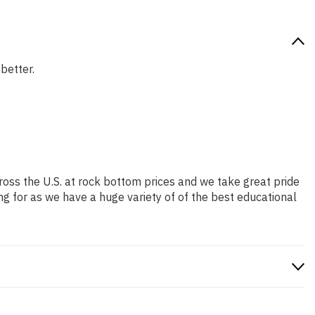
 better.
ross the U.S. at rock bottom prices and we take great pride
ng for as we have a huge variety of of the best educational