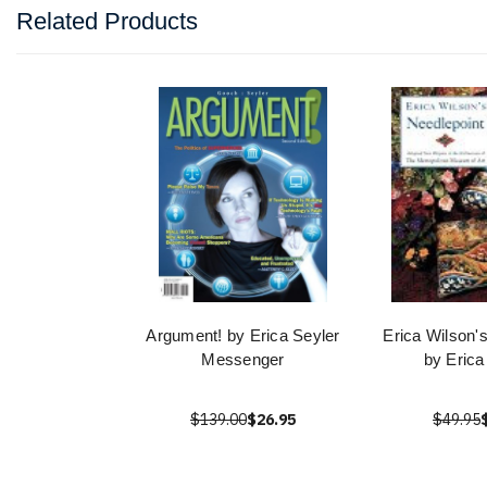
Related Products
Argument! by Erica Seyler
Erica Wilson'
Messenger
by Erica
$139.00
$26.95
$49.95