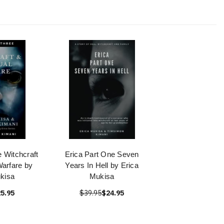
e Witchcraft
Erica Part One Seven
Warfare by
Years In Hell by Erica
kisa
Mukisa
5.95
$39.95
$24.95