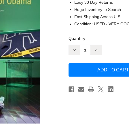
Easy 30 Day Returns
Huge Inventory to Search
Fast Shipping Across U.S.
Condition: USED - VERY GO
Current
Quantity:
Stock:
Decrease
Increase
Quantity
Quantity
of
of
Argument!
Argument!
by
by
Erica
Erica
Messenger
Messenger