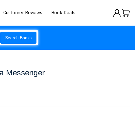
Customer Reviews
Book Deals
Search Books
ca Messenger