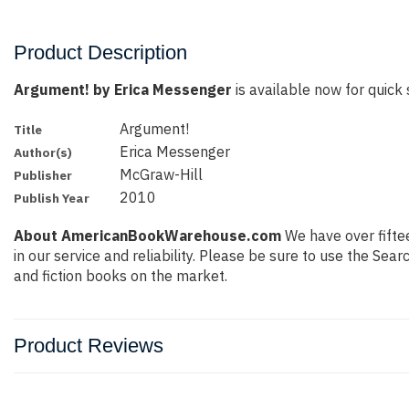
Product Description
Argument! by Erica Messenger
is available now for quick 
Argument!
Title
Erica Messenger
Author(s)
McGraw-Hill
Publisher
2010
Publish Year
About AmericanBookWarehouse.com
We have over fiftee
in our service and reliability. Please be sure to use the Se
and fiction books on the market.
Product Reviews