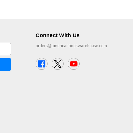
Connect With Us
orders@americanbookwarehouse.com