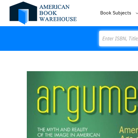
Book Subjects
Search