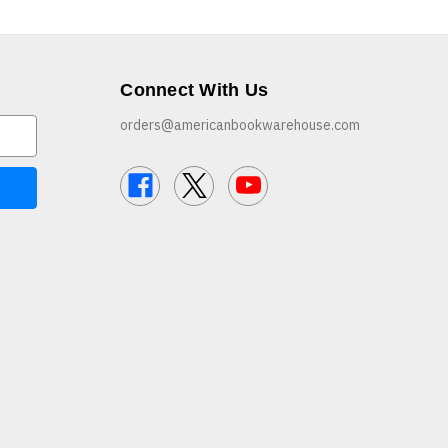
Connect With Us
orders@americanbookwarehouse.com