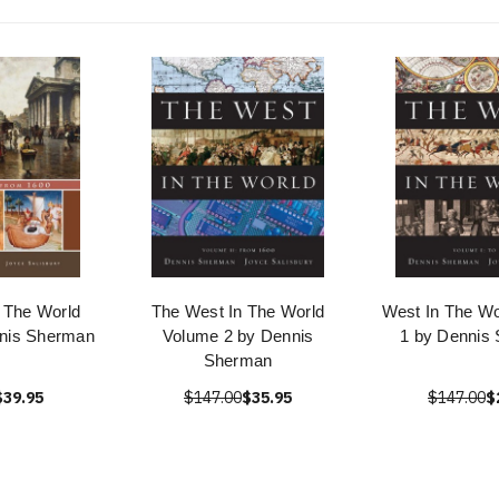
 The World
The West In The World
West In The Wo
nis Sherman
Volume 2 by Dennis
1 by Dennis
Sherman
$39.95
$147.00
$35.95
$147.00
$