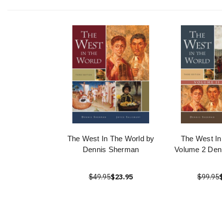
The West In The World by
The West In
Dennis Sherman
Volume 2 Den
$49.95
$23.95
$99.95