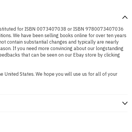
e substituted for ISBN 0073407038 or ISBN 9780073407036
editions. We have been selling books online for over ten years
ot contain substantial changes and typically are nearly
 reason. If you need more convincing about our longstanding
feedbacks that can be seen on our Ebay store by clicking
 United States. We hope you will use us for all of your