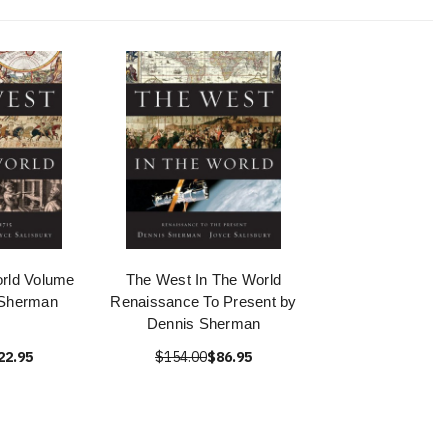
rld Volume
The West In The World
 Sherman
Renaissance To Present by
Dennis Sherman
22.95
$154.00
$86.95