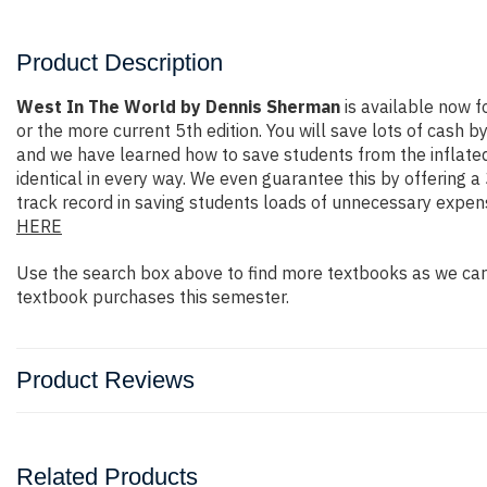
Product Description
West In The World by Dennis Sherman
is available now 
or the more current 5th edition. You will save lots of cash b
and we have learned how to save students from the inflated
identical in every way. We even guarantee this by offering 
track record in saving students loads of unnecessary expen
HERE
Use the search box above to find more textbooks as we carr
textbook purchases this semester.
Product Reviews
Related Products