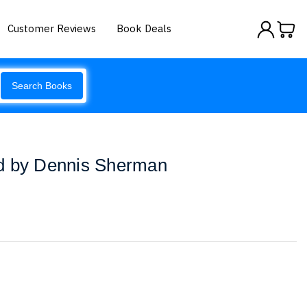
Customer Reviews
Book Deals
Search Books
d by Dennis Sherman