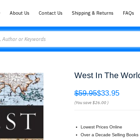
About Us
Contact Us
Shipping & Returns
FAQs
West In The Worl
$59.95
$33.95
(You save
$26.00
)
Lowest Prices Online
Over a Decade Selling Books