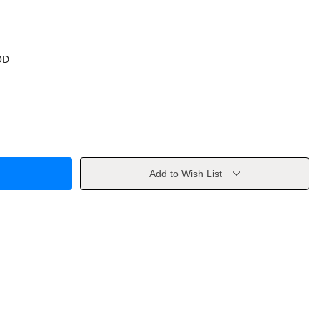
OD
Add to Wish List