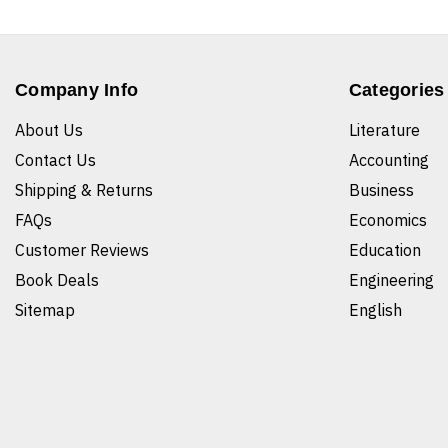
Company Info
Categories
About Us
Literature
Contact Us
Accounting
Shipping & Returns
Business
FAQs
Economics
Customer Reviews
Education
Book Deals
Engineering
Sitemap
English