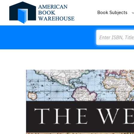
Book Subjects
Search