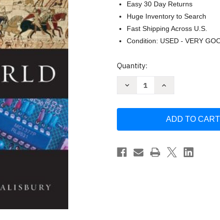
Easy 30 Day Returns
Huge Inventory to Search
Fast Shipping Across U.S.
Condition: USED - VERY GO
Current
Quantity:
Stock:
Decrease
Increase
Quantity
Quantity
of
of
West
West
In
In
The
The
World
World
by
by
Dennis
Dennis
Sherman
Sherman