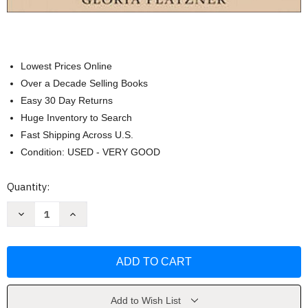
Lowest Prices Online
Over a Decade Selling Books
Easy 30 Day Returns
Huge Inventory to Search
Fast Shipping Across U.S.
Condition: USED - VERY GOOD
Current
Quantity:
Stock:
Decrease
Increase
Quantity
Quantity
of
of
Classical
Classical
Mythology:
Mythology:
Images
Images
and
and
Insights
Insights
by
by
Harris
Harris
Add to Wish List