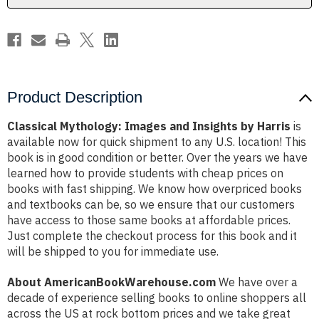
Product Description
Classical Mythology: Images and Insights by Harris
is
available now for quick shipment to any U.S. location! This
book is in good condition or better. Over the years we have
learned how to provide students with cheap prices on
books with fast shipping. We know how overpriced books
and textbooks can be, so we ensure that our customers
have access to those same books at affordable prices.
Just complete the checkout process for this book and it
will be shipped to you for immediate use.
About AmericanBookWarehouse.com
We have over a
decade of experience selling books to online shoppers all
across the US at rock bottom prices and we take great