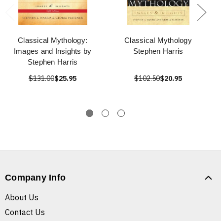
Classical Mythology:
Classical Mythology
Images and Insights by
Stephen Harris
Stephen Harris
$131.00
$25.95
$102.50
$20.95
Company Info
About Us
Contact Us