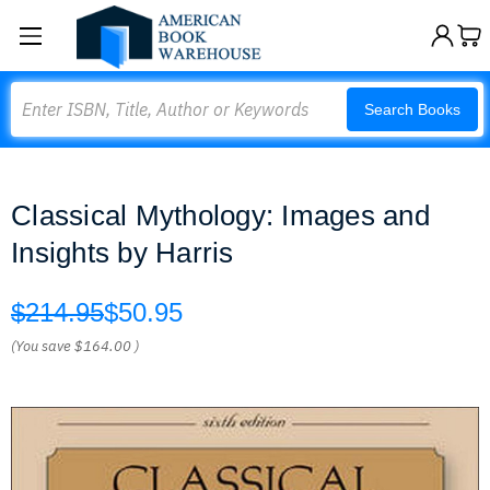
Search
Search Books
Classical Mythology: Images and
Insights by Harris
$214.95
$50.95
(You save
$164.00
)