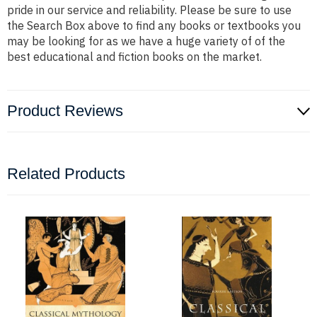
pride in our service and reliability. Please be sure to use
the Search Box above to find any books or textbooks you
may be looking for as we have a huge variety of of the
best educational and fiction books on the market.
Product Reviews
Related Products