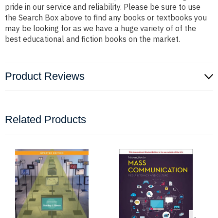
pride in our service and reliability. Please be sure to use
the Search Box above to find any books or textbooks you
may be looking for as we have a huge variety of of the
best educational and fiction books on the market.
Product Reviews
Related Products