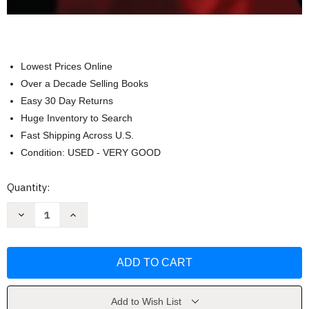
Lowest Prices Online
Over a Decade Selling Books
Easy 30 Day Returns
Huge Inventory to Search
Fast Shipping Across U.S.
Condition: USED - VERY GOOD
Current
Quantity:
Stock:
Decrease
Increase
Quantity
Quantity
of
of
Introduction
Introduction
To
To
Mass
Mass
Communication
Communication
-
-
Stanley
Stanley
Baran
Baran
Add to Wish List