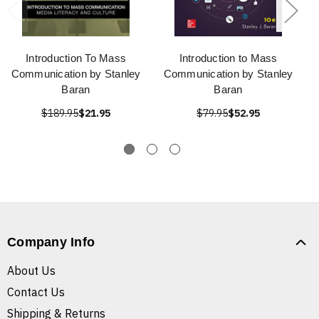
Introduction To Mass
Introduction to Mass
Communication by Stanley
Communication by Stanley
Baran
Baran
$189.95
$21.95
$79.95
$52.95
Company Info
About Us
Contact Us
Shipping & Returns