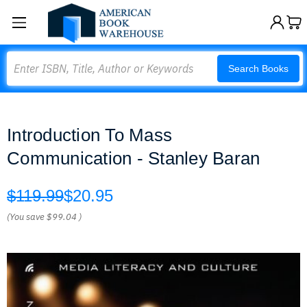
Search
Search Books
Introduction To Mass
Communication - Stanley Baran
$119.99
$20.95
(You save
$99.04
)