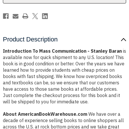
Product Description
Introduction To Mass Communication - Stanley Baran
is
available now for quick shipment to any U.S. location! This
book is in good condition or better. Over the years we have
learned how to provide students with cheap prices on
books with fast shipping. We know how overpriced books
and textbooks can be, so we ensure that our customers
have access to those same books at affordable prices.
Just complete the checkout process for this book and it
will be shipped to you for immediate use.
About AmericanBookWarehouse.com
We have over a
decade of experience selling books to online shoppers all
across the U.S. at rock bottom prices and we take great