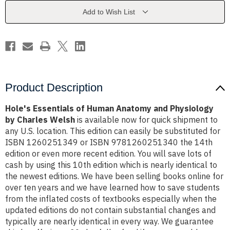
and
and
Physiology
Physiology
Add to Wish List
by
by
Charles
Charles
Welsh
Welsh
Product Description
Hole's Essentials of Human Anatomy and Physiology
by Charles Welsh
is available now for quick shipment to
any U.S. location. This edition can easily be substituted for
ISBN 1260251349 or ISBN 9781260251340 the 14th
edition or even more recent edition. You will save lots of
cash by using this 10th edition which is nearly identical to
the newest editions. We have been selling books online for
over ten years and we have learned how to save students
from the inflated costs of textbooks especially when the
updated editions do not contain substantial changes and
typically are nearly identical in every way. We guarantee