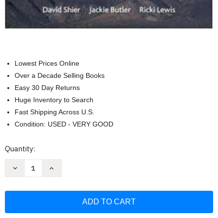
Lowest Prices Online
Over a Decade Selling Books
Easy 30 Day Returns
Huge Inventory to Search
Fast Shipping Across U.S.
Condition: USED - VERY GOOD
Current
Quantity:
Stock:
Decrease
Increase
Quantity
Quantity
of
of
Hole's
Hole's
Essentials
Essentials
of
of
Human
Human
Anatomy
Anatomy