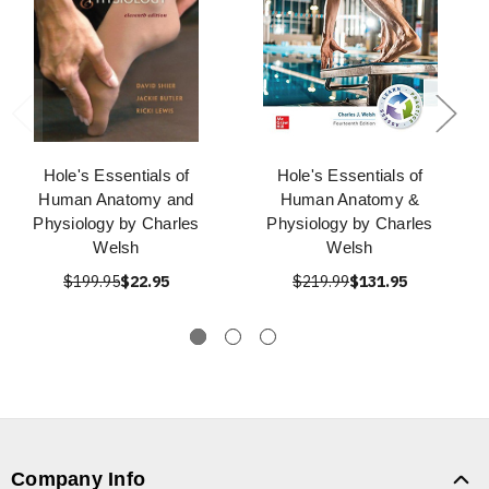
Hole's Essentials of
Hole's Essentials of
Human Anatomy and
Human Anatomy &
Physiology by Charles
Physiology by Charles
Welsh
Welsh
$199.95
$22.95
$219.99
$131.95
Company Info