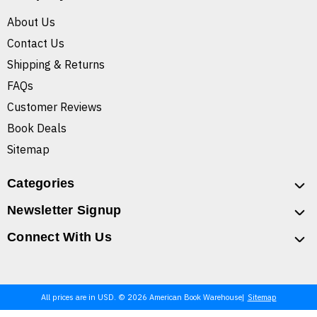
About Us
Contact Us
Shipping & Returns
FAQs
Customer Reviews
Book Deals
Sitemap
Categories
Newsletter Signup
Connect With Us
All prices are in USD. © 2026 American Book Warehouse
Sitemap