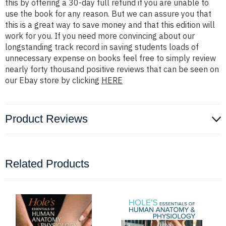
this by offering a 30-day full refund if you are unable to
use the book for any reason. But we can assure you that
this is a great way to save money and that this edition will
work for you. If you need more convincing about our
longstanding track record in saving students loads of
unnecessary expense on books feel free to simply review
nearly forty thousand positive reviews that can be seen on
our Ebay store by clicking
HERE
Product Reviews
Related Products