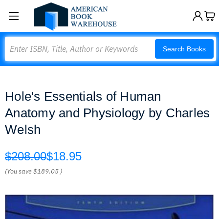
Search
Search Books
Hole's Essentials of Human
Anatomy and Physiology by Charles
Welsh
$208.00
$18.95
(You save
$189.05
)