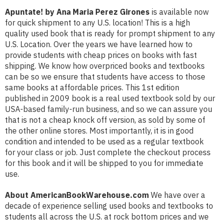
Apuntate! by Ana Maria Perez Girones
is available now
for quick shipment to any U.S. location! This is a high
quality used book that is ready for prompt shipment to any
U.S. Location. Over the years we have learned how to
provide students with cheap prices on books with fast
shipping. We know how overpriced books and textbooks
can be so we ensure that students have access to those
same books at affordable prices. This 1st edition
published in 2009 book is a real used textbook sold by our
USA-based family-run business, and so we can assure you
that is not a cheap knock off version, as sold by some of
the other online stores. Most importantly, it is in good
condition and intended to be used as a regular textbook
for your class or job. Just complete the checkout process
for this book and it will be shipped to you for immediate
use.
About AmericanBookWarehouse.com
We have over a
decade of experience selling used books and textbooks to
students all across the U.S. at rock bottom prices and we