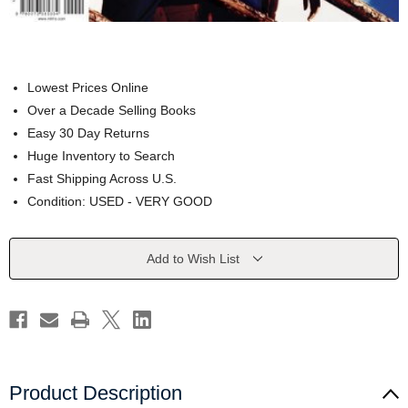
Lowest Prices Online
Over a Decade Selling Books
Easy 30 Day Returns
Huge Inventory to Search
Fast Shipping Across U.S.
Condition: USED - VERY GOOD
Current
Add to Wish List
Stock:
Product Description