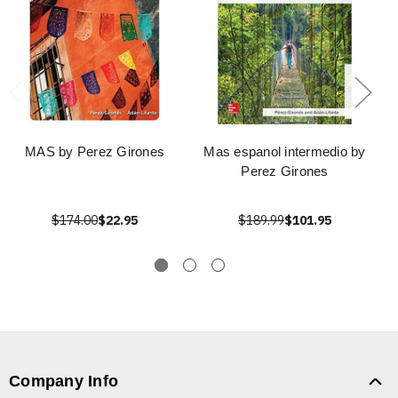
MAS by Perez Girones
Mas espanol intermedio by
Perez Girones
$174.00
$22.95
$189.99
$101.95
Company Info