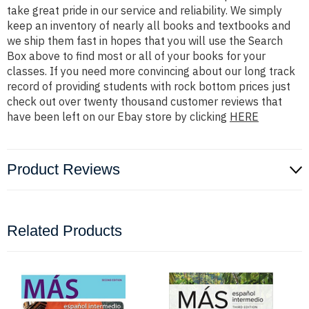
take great pride in our service and reliability. We simply
keep an inventory of nearly all books and textbooks and
we ship them fast in hopes that you will use the Search
Box above to find most or all of your books for your
classes. If you need more convincing about our long track
record of providing students with rock bottom prices just
check out over twenty thousand customer reviews that
have been left on our Ebay store by clicking
HERE
Product Reviews
Related Products