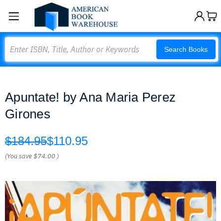
Search
Search Books
Apuntate! by Ana Maria Perez
Girones
$184.95
$110.95
(You save
$74.00
)