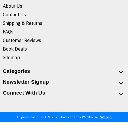
About Us
Contact Us
Shipping & Returns
FAQs
Customer Reviews
Book Deals
Sitemap
Categories
Newsletter Signup
Connect With Us
All prices are in USD. © 2026 American Book Warehouse
Sitemap