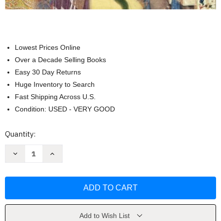
Lowest Prices Online
Over a Decade Selling Books
Easy 30 Day Returns
Huge Inventory to Search
Fast Shipping Across U.S.
Condition: USED - VERY GOOD
Current
Quantity:
Stock:
Decrease
Increase
Quantity
Quantity
of
of
Traditions
Traditions
&
&
Encounters
Encounters
Volume
Volume
1
1
A
A
Brief
Brief
Add to Wish List