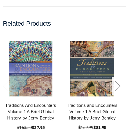
Related Products
Traditions And Encounters
Traditions and Encounters
Volume 1 A Brief Global
Volume 1 A Brief Global
History by Jerry Bentley
History by Jerry Bentley
$153.50
$37.95
$169.99
$81.95