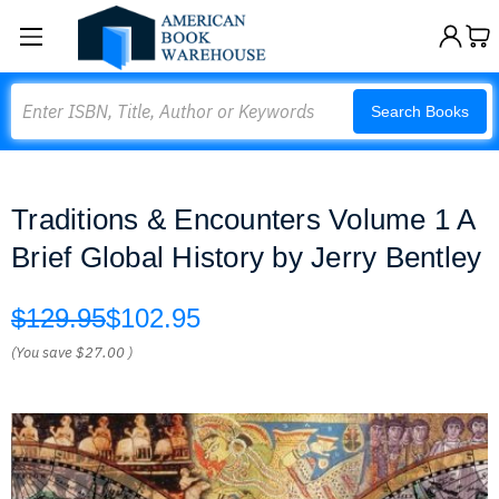
Search
Search Books
Traditions & Encounters Volume 1 A
Brief Global History by Jerry Bentley
$129.95
$102.95
(You save
$27.00
)