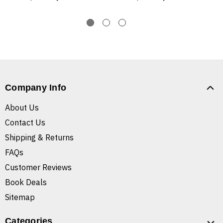
Company Info
About Us
Contact Us
Shipping & Returns
FAQs
Customer Reviews
Book Deals
Sitemap
Categories