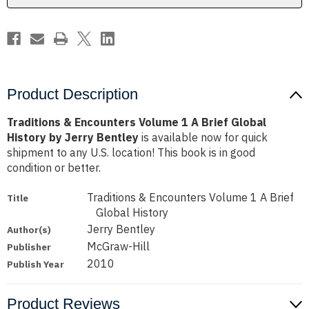
Global
Global
History
History
by
by
Jerry
Jerry
Bentley
Bentley
Product Description
Traditions & Encounters Volume 1 A Brief Global
History by Jerry Bentley
is available now for quick
shipment to any U.S. location! This book is in good
condition or better.
Traditions & Encounters Volume 1 A Brief
Title
Global History
Jerry Bentley
Author(s)
McGraw-Hill
Publisher
2010
Publish Year
Product Reviews