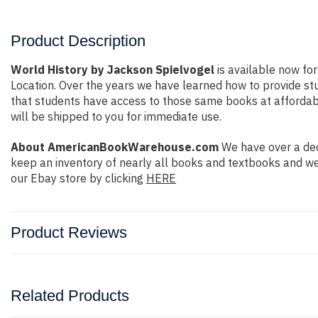
Product Description
World History by Jackson Spielvogel
is available now for
Location. Over the years we have learned how to provide s
that students have access to those same books at affordable
will be shipped to you for immediate use.
About AmericanBookWarehouse.com
We have over a dec
keep an inventory of nearly all books and textbooks and we
our Ebay store by clicking
HERE
Product Reviews
Related Products