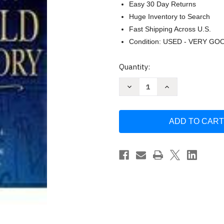
Easy 30 Day Returns
Huge Inventory to Search
Fast Shipping Across U.S.
Condition: USED - VERY GO
Current
Quantity:
Stock:
Decrease
Increase
Quantity
Quantity
of
of
World
World
History
History
by
by
Jackson
Jackson
Spielvogel
Spielvogel