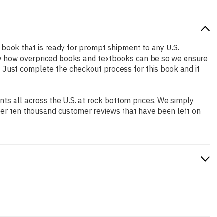
ed book that is ready for prompt shipment to any U.S.
ow how overpriced books and textbooks can be so we ensure
. Just complete the checkout process for this book and it
s all across the U.S. at rock bottom prices. We simply
ver ten thousand customer reviews that have been left on