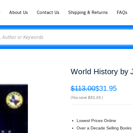
About Us
Contact Us
Shipping & Returns
FAQs
World History by 
$113.00
$31.95
(You save
$81.05
)
Lowest Prices Online
Over a Decade Selling Books