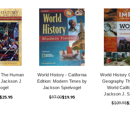
y The Human
World History - California
World History 
 Jackson J
Edition: Modern Times by
Geography T
vogel
Jackson Spielvogel
World Calif
Jackson J. S
$25.95
$97.00
$19.95
$109.95
$