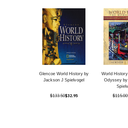
Glencoe World History by
World Histor
Jackson J Spielvogel
Odyssey by
Spiel
$133.50
$32.95
$115.00