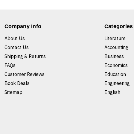
Company Info
Categories
About Us
Literature
Contact Us
Accounting
Shipping & Returns
Business
FAQs
Economics
Customer Reviews
Education
Book Deals
Engineering
Sitemap
English