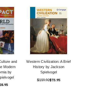
Culture and
Western Civilization: A Brief
he Modern
History by Jackson
ornia by
Spielvogel
pielvogel
$159.90
$73.95
28.95