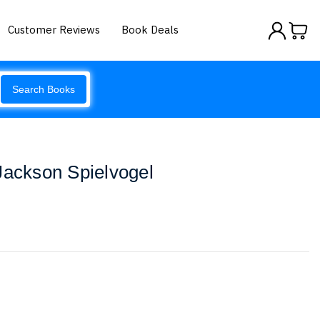
Customer Reviews
Book Deals
Search Books
Jackson Spielvogel