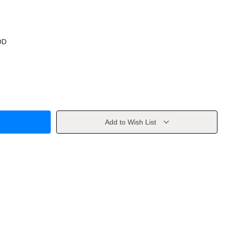
OD
Add to Wish List