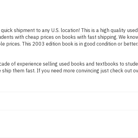
 quick shipment to any U.S. location! This is a high quality us
tudents with cheap prices on books with fast shipping. We kn
 prices. This 2003 edition book is in good condition or better
ade of experience selling used books and textbooks to student
 ship them fast. If you need more convincing just check out o