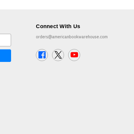
Connect With Us
orders@americanbookwarehouse.com