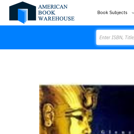
Book Subjects
Search