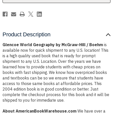
Boehm
Boehm
Product Description
Glencoe World Geography by McGraw-Hill / Boehm
is
available now for quick shipment to any U.S. location! This
is a high quality used book that is ready for prompt
shipment to any U.S. Location. Over the years we have
learned how to provide students with cheap prices on
books with fast shipping. We know how overpriced books
and textbooks can be so we ensure that students have
access to those same books at affordable prices. This
2004 edition book is in good condition or better. Just
complete the checkout process for this book and it will be
shipped to you for immediate use.
About AmericanBookWarehouse.com
We have over a