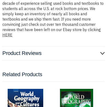
decade of experience selling used books and textbooks to
students all across the U.S. at rock bottom prices. We
simply keep an inventory of nearly all books and
textbooks and we ship them fast. If you need more
convincing just check out over ten thousand customer
reviews that have been left on our Ebay store by clicking
HERE
Product Reviews
Related Products