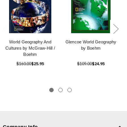
World Geography And
Glencoe World Geography
Cultures by McGraw-Hill /
by Boehm
Boehm
$160.00
$25.95
$109.00
$24.95