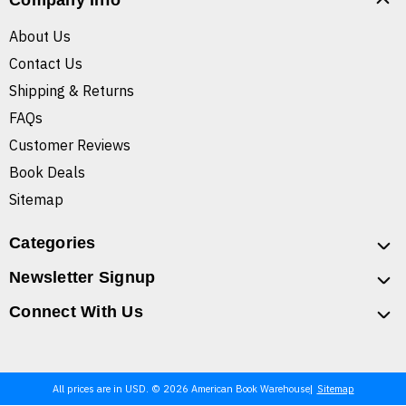
Company Info
About Us
Contact Us
Shipping & Returns
FAQs
Customer Reviews
Book Deals
Sitemap
Categories
Newsletter Signup
Connect With Us
All prices are in USD. © 2026 American Book Warehouse
Sitemap