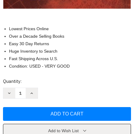
Lowest Prices Online
Over a Decade Selling Books
Easy 30 Day Returns
Huge Inventory to Search
Fast Shipping Across U.S.
Condition: USED - VERY GOOD
Current
Quantity:
Stock:
Decrease
Increase
Quantity
Quantity
of
of
Glencoe
Glencoe
World
World
Geography
Geography
by
by
McGraw-
McGraw-
Hill
Hill
/
/
Add to Wish List