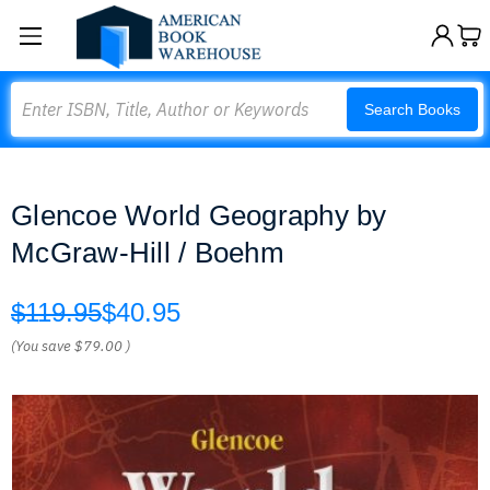
Search
Search Books
Glencoe World Geography by
McGraw-Hill / Boehm
$119.95
$40.95
(You save
$79.00
)