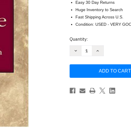
Easy 30 Day Returns
Huge Inventory to Search
Fast Shipping Across U.S.
Condition: USED - VERY GO
Current
Quantity:
Stock:
Decrease
Increase
Quantity
Quantity
of
of
History
History
of
of
The
The
English
English
Language
Language
by
by
Albert
Albert
C
C
Baugh
Baugh