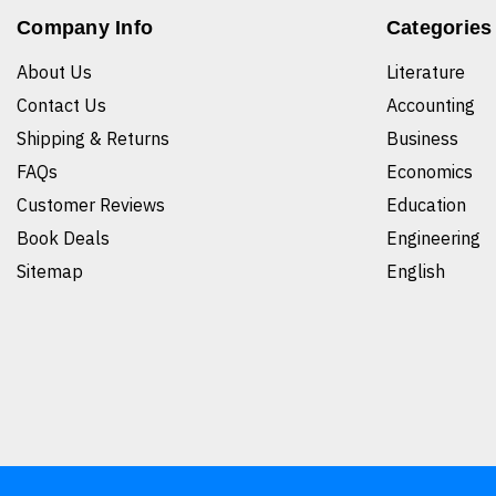
Company Info
Categories
About Us
Literature
Contact Us
Accounting
Shipping & Returns
Business
FAQs
Economics
Customer Reviews
Education
Book Deals
Engineering
Sitemap
English