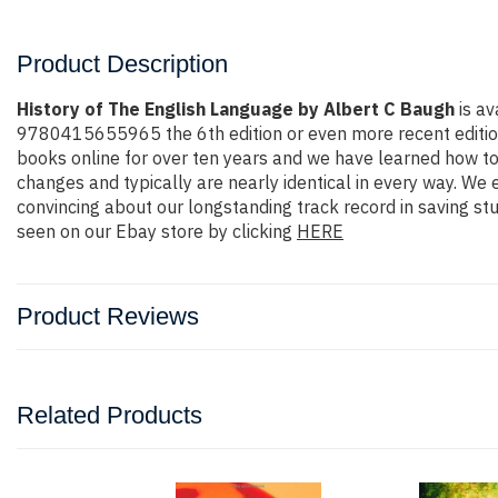
Product Description
History of The English Language by Albert C Baugh
is av
9780415655965 the 6th edition or even more recent edition. Y
books online for over ten years and we have learned how to
changes and typically are nearly identical in every way. We 
convincing about our longstanding track record in saving s
seen on our Ebay store by clicking
HERE
Product Reviews
Related Products