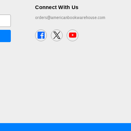
Connect With Us
orders@americanbookwarehouse.com