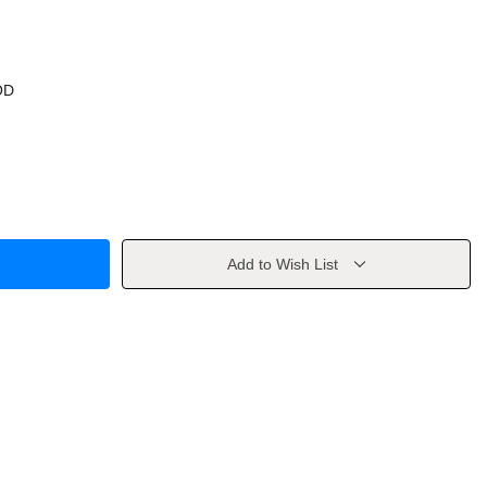
OD
Add to Wish List