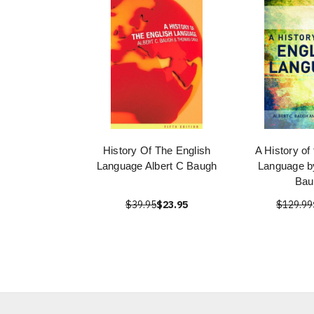
History Of The English
A History of
Language Albert C Baugh
Language by
Bau
$39.95
$23.95
$129.99