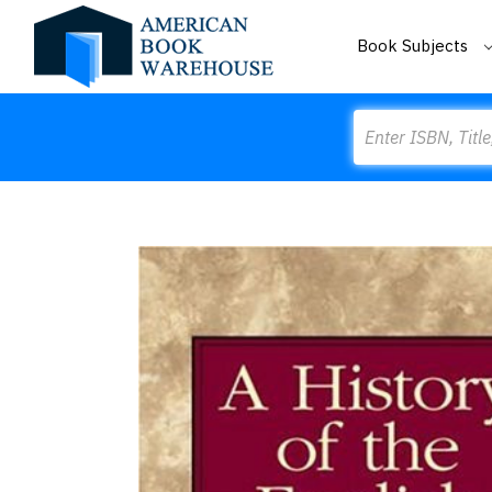
Book Subjects
Search