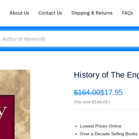
About Us
Contact Us
Shipping & Returns
FAQs
History of The En
$164.00
$17.95
(You save
$146.05
)
Lowest Prices Online
Over a Decade Selling Books