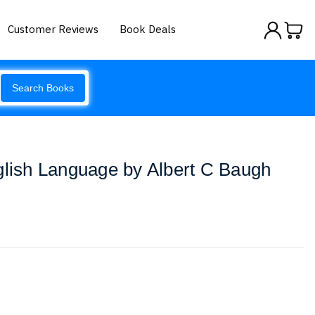
Customer Reviews
Book Deals
Search Books
glish Language by Albert C Baugh