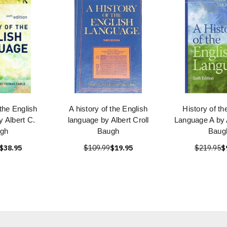
 the English
A history of the English
History of th
 Albert C.
language by Albert Croll
Language A by A
gh
Baugh
Baug
$38.95
$109.99
$19.95
$219.95
$