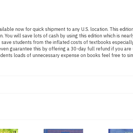
ailable now for quick shipment to any U.S. location. This edi
ou will save lots of cash by using this edition which is nearl
 save students from the inflated costs of textbooks especiall
even guarantee this by offering a 30-day full refund if you ar
tudents loads of unnecessary expense on books feel free to si