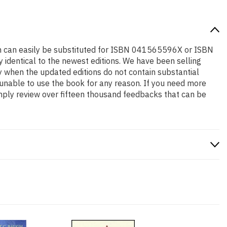
tion can easily be substituted for ISBN 041565596X or ISBN
y identical to the newest editions. We have been selling
y when the updated editions do not contain substantial
e unable to use the book for any reason. If you need more
mply review over fifteen thousand feedbacks that can be