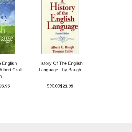
e English
History Of The English
lbert Croll
Language - by Baugh
h
95.95
$90.00
$21.95