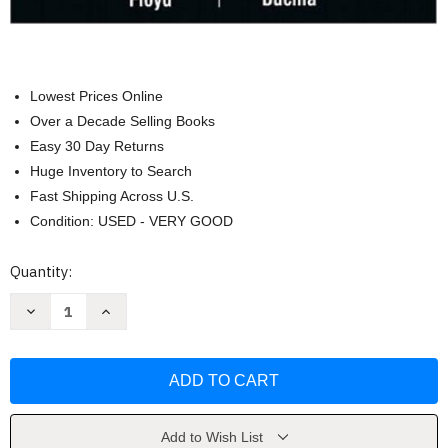
Lowest Prices Online
Over a Decade Selling Books
Easy 30 Day Returns
Huge Inventory to Search
Fast Shipping Across U.S.
Condition: USED - VERY GOOD
Current
Quantity:
Stock:
Decrease
Increase
Quantity
Quantity
of
of
Fundamentals
Fundamentals
of
of
Analog
Analog
Circuits
Circuits
by
by
Thomas
Thomas
L
L
Add to Wish List