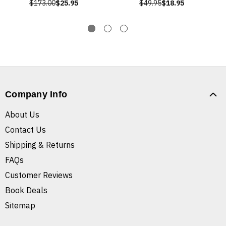
$173.00
$25.95
$49.95
$18.95
Company Info
About Us
Contact Us
Shipping & Returns
FAQs
Customer Reviews
Book Deals
Sitemap