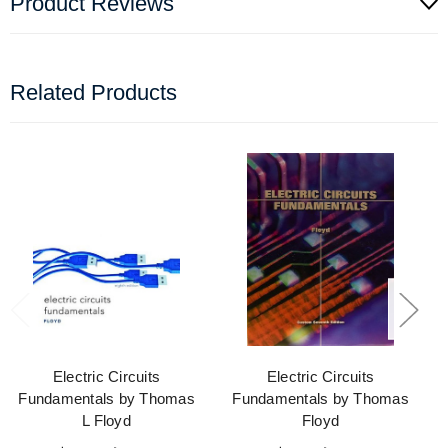
Product Reviews
Related Products
Electric Circuits
Electric Circuits
Fundamentals by Thomas
Fundamentals by Thomas
L Floyd
Floyd