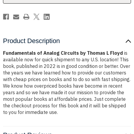
Floyd
Floyd
Product Description
Fundamentals of Analog Circuits by Thomas L Floyd
is
available now for quick shipment to any U.S. location! This
book, published in 2022 is in good condition or better. Over
the years we have learned how to provide our customers
with cheap prices on books and to do so with fast shipping.
We know how overpriced books have become in recent
years and so we have made it our mission to provide the
most popular books at affordable prices. Just complete
the checkout process for this book and it will be shipped
to you for immediate use.