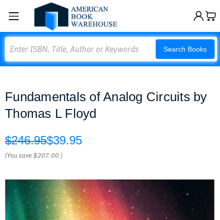
Search
Search Books
Fundamentals of Analog Circuits by
Thomas L Floyd
$246.95
$39.95
(You save
$207.00
)