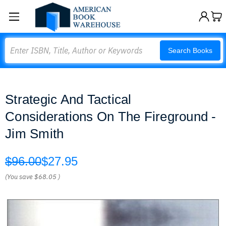
Search
Search Books
Strategic And Tactical
Considerations On The Fireground -
Jim Smith
$96.00
$27.95
(You save
$68.05
)