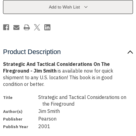
The
The
Fireground
Fireground
Add to Wish List
-
-
Jim
Jim
Smith
Smith
Product Description
Strategic And Tactical Considerations On The
Fireground - Jim Smith
is available now for quick
shipment to any U.S. location! This book is in good
condition or better.
Strategic and Tactical Considerations on
Title
the Fireground
Jim Smith
Author(s)
Pearson
Publisher
2001
Publish Year