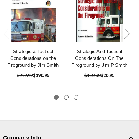
Strategic & Tactical
Strategic And Tactical
Considerations on the
Considerations On The
Fireground by Jim Smith
Fireground by Jim P Smith
$279.99
$190.95
$110.00
$20.95
Company Info