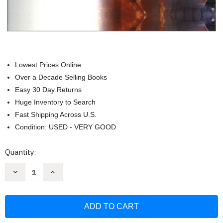
Lowest Prices Online
Over a Decade Selling Books
Easy 30 Day Returns
Huge Inventory to Search
Fast Shipping Across U.S.
Condition: USED - VERY GOOD
Current
Quantity:
Stock:
Decrease
Increase
Quantity
Quantity
of
of
Strategic
Strategic
And
And
Tactical
Tactical
Considerations
Considerations
On
On