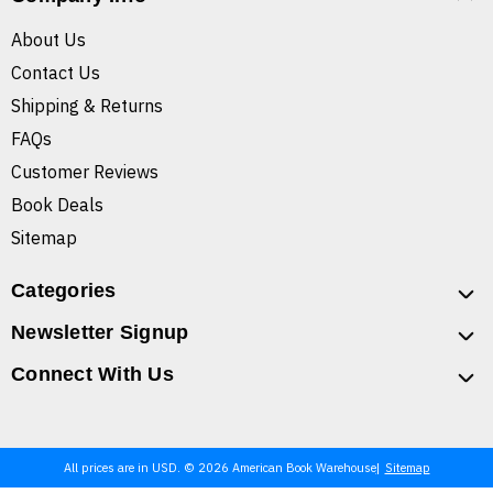
About Us
Contact Us
Shipping & Returns
FAQs
Customer Reviews
Book Deals
Sitemap
Categories
Newsletter Signup
Connect With Us
All prices are in USD. © 2026 American Book Warehouse
Sitemap