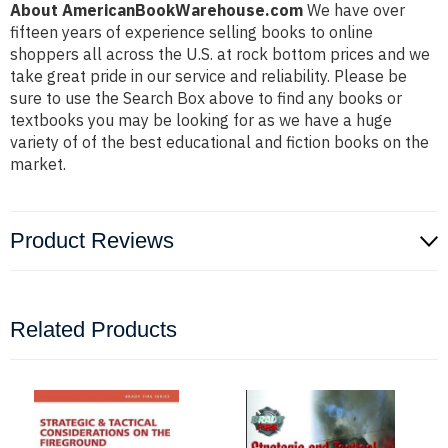
About AmericanBookWarehouse.com
We have over
fifteen years of experience selling books to online
shoppers all across the U.S. at rock bottom prices and we
take great pride in our service and reliability. Please be
sure to use the Search Box above to find any books or
textbooks you may be looking for as we have a huge
variety of of the best educational and fiction books on the
market.
Product Reviews
Related Products